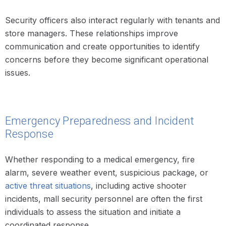
Security officers also interact regularly with tenants and
store managers. These relationships improve
communication and create opportunities to identify
concerns before they become significant operational
issues.
Emergency Preparedness and Incident
Response
Whether responding to a medical emergency, fire
alarm, severe weather event, suspicious package, or
active threat situations
, including active shooter
incidents, mall security personnel are often the first
individuals to assess the situation and initiate a
coordinated response.