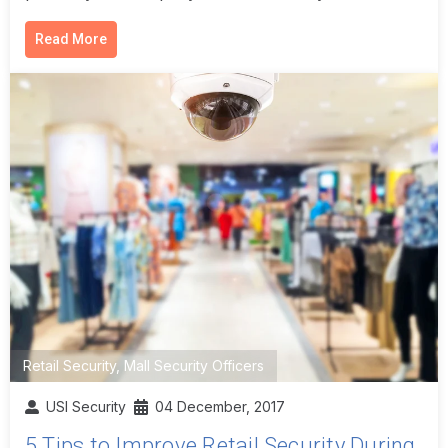
Read More
Retail Security
,
Mall Security Officers
USI Security
04 December, 2017
5 Tips to Improve Retail Security During