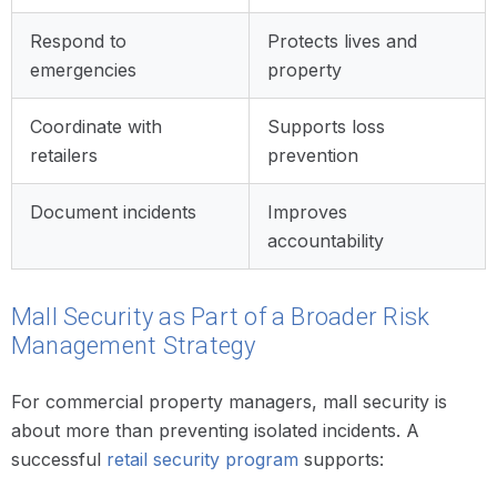
Respond to
Protects lives and
emergencies
property
Coordinate with
Supports loss
retailers
prevention
Document incidents
Improves
accountability
Mall Security as Part of a Broader Risk
Management Strategy
For commercial property managers, mall security is
about more than preventing isolated incidents. A
successful
retail security program
supports: