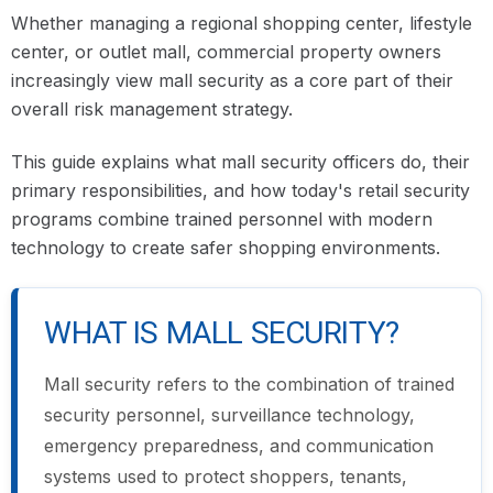
Whether managing a regional shopping center, lifestyle
center, or outlet mall, commercial property owners
increasingly view mall security as a core part of their
overall risk management strategy.
This guide explains what mall security officers do, their
primary responsibilities, and how today's retail security
programs combine trained personnel with modern
technology to create safer shopping environments.
WHAT IS MALL SECURITY?
Mall security refers to the combination of trained
security personnel, surveillance technology,
emergency preparedness, and communication
systems used to protect shoppers, tenants,