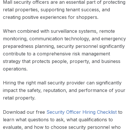
Mall security officers are an essential part of protecting
retail properties, supporting tenant success, and
creating positive experiences for shoppers.
When combined with surveillance systems, remote
monitoring, communication technology, and emergency
preparedness planning, security personnel significantly
contribute to a comprehensive risk management
strategy that protects people, property, and business
operations.
Hiring the right mall security provider can significantly
impact the safety, reputation, and performance of your
retail property.
Download our free
Security Officer Hiring Checklist
to
learn what questions to ask, what qualifications to
evaluate, and how to choose security personnel who