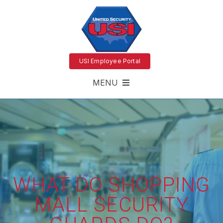
USI Employee Portal
MENU
WHAT DO SHOPPING
MALL SECURITY