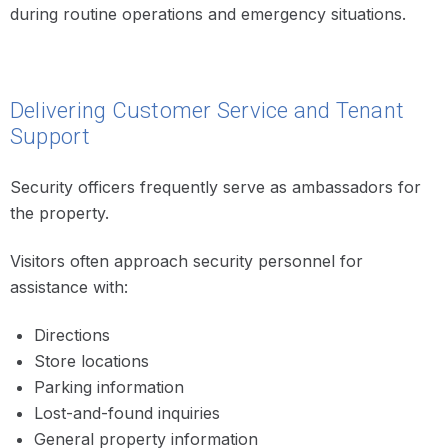
during routine operations and emergency situations.
Delivering Customer Service and Tenant
Support
Security officers frequently serve as ambassadors for
the property.
Visitors often approach security personnel for
assistance with:
Directions
Store locations
Parking information
Lost-and-found inquiries
General property information