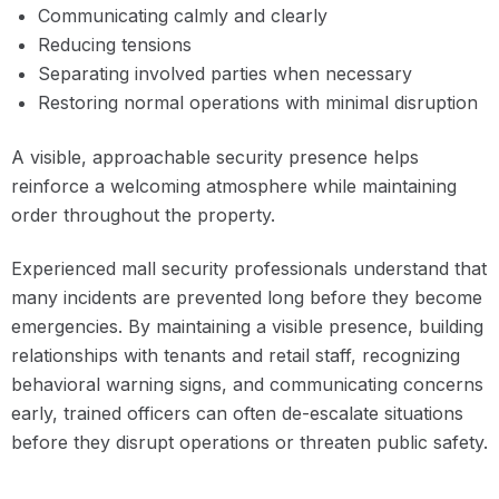
Communicating calmly and clearly
Reducing tensions
Separating involved parties when necessary
Restoring normal operations with minimal disruption
A visible, approachable security presence helps
reinforce a welcoming atmosphere while maintaining
order throughout the property.
Experienced mall security professionals understand that
many incidents are prevented long before they become
emergencies. By maintaining a visible presence, building
relationships with tenants and retail staff, recognizing
behavioral warning signs, and communicating concerns
early, trained officers can often de-escalate situations
before they disrupt operations or threaten public safety.