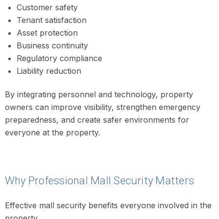
Customer safety
Tenant satisfaction
Asset protection
Business continuity
Regulatory compliance
Liability reduction
By integrating personnel and technology, property
owners can improve visibility, strengthen emergency
preparedness, and create safer environments for
everyone at the property.
Why Professional Mall Security Matters
Effective mall security benefits everyone involved in the
property.