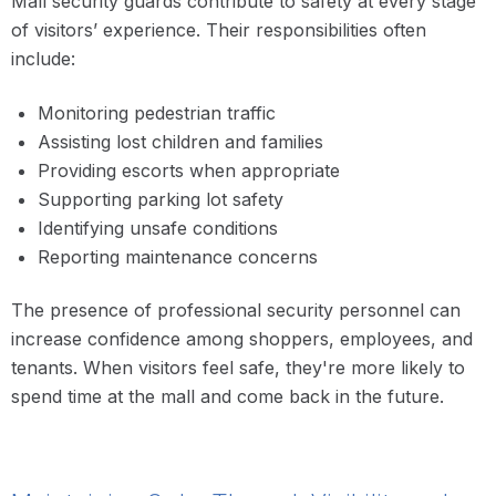
Mall security guards contribute to safety at every stage
of visitors’ experience. Their responsibilities often
include:
Monitoring pedestrian traffic
Assisting lost children and families
Providing escorts when appropriate
Supporting parking lot safety
Identifying unsafe conditions
Reporting maintenance concerns
The presence of professional security personnel can
increase confidence among shoppers, employees, and
tenants. When visitors feel safe, they're more likely to
spend time at the mall and come back in the future.