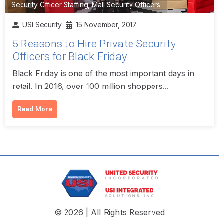
Security Officer Staffing
,
Mall Security Officers
USI Security
15 November, 2017
5 Reasons to Hire Private Security
Officers for Black Friday
Black Friday is one of the most important days in
retail. In 2016, over 100 million shoppers...
Read More
© 2026 | All Rights Reserved