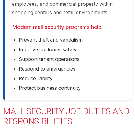
employees, and commercial property within
shopping centers and retail environments.
Modern mall security programs help:
Prevent theft and vandalism
Improve customer safety
Support tenant operations
Respond to emergencies
Reduce liability
Protect business continuity
MALL SECURITY JOB DUTIES AND
RESPONSIBILITIES