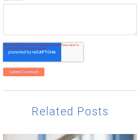
Related Posts