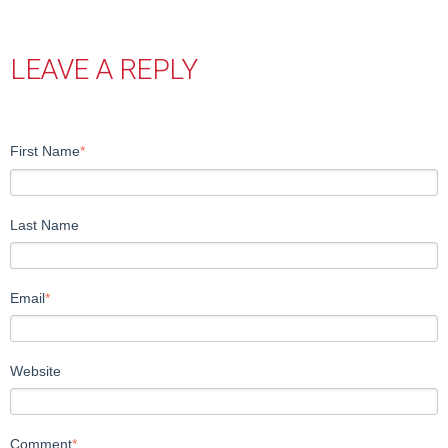
LEAVE A REPLY
First Name
*
Last Name
Email
*
Website
Comment
*