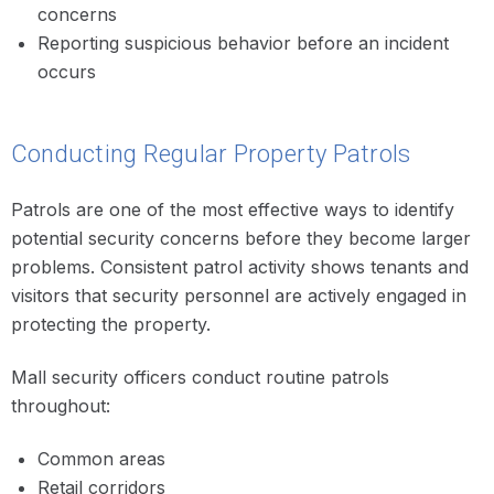
concerns
Reporting suspicious behavior before an incident
occurs
Conducting Regular Property Patrols
Patrols are one of the most effective ways to identify
potential security concerns before they become larger
problems. Consistent patrol activity shows tenants and
visitors that security personnel are actively engaged in
protecting the property.
Mall security officers conduct routine patrols
throughout:
Common areas
Retail corridors