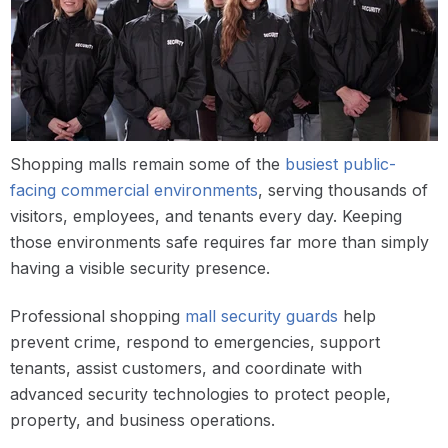
Shopping malls remain some of the
busiest public-
facing commercial environments
, serving thousands of
visitors, employees, and tenants every day. Keeping
those environments safe requires far more than simply
having a visible security presence.
Professional shopping
mall security guards
help
prevent crime, respond to emergencies, support
tenants, assist customers, and coordinate with
advanced security technologies to protect people,
property, and business operations.