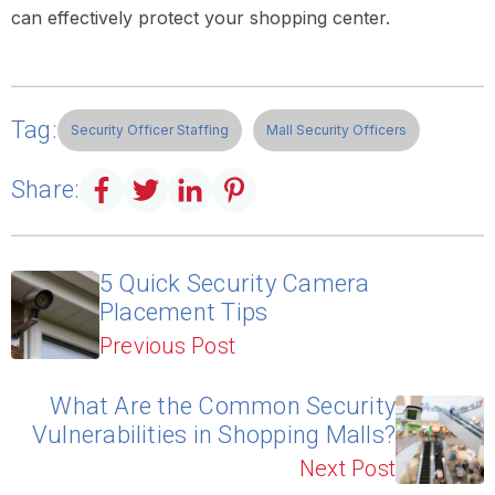
can effectively protect your shopping center.
Tag:
Security Officer Staffing
Mall Security Officers
Share:
5 Quick Security Camera
Placement Tips
Previous Post
What Are the Common Security
Vulnerabilities in Shopping Malls?
Next Post