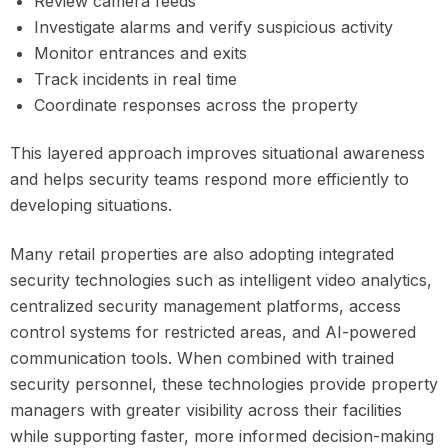
Review camera feeds
Investigate alarms and verify suspicious activity
Monitor entrances and exits
Track incidents in real time
Coordinate responses across the property
This layered approach improves situational awareness
and helps security teams respond more efficiently to
developing situations.
Many retail properties are also adopting integrated
security technologies such as intelligent video analytics,
centralized security management platforms, access
control systems for restricted areas, and AI-powered
communication tools. When combined with trained
security personnel, these technologies provide property
managers with greater visibility across their facilities
while supporting faster, more informed decision-making