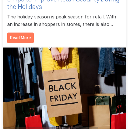
the Holidays
The holiday season is peak season for retail. With
an increase in shoppers in stores, there is also...
Read More