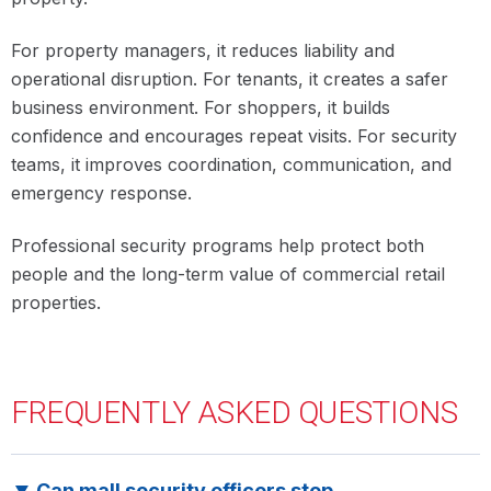
For property managers, it reduces liability and
operational disruption. For tenants, it creates a safer
business environment. For shoppers, it builds
confidence and encourages repeat visits. For security
teams, it improves coordination, communication, and
emergency response.
Professional security programs help protect both
people and the long-term value of commercial retail
properties.
FREQUENTLY ASKED
QUESTIONS
Can mall security officers stop