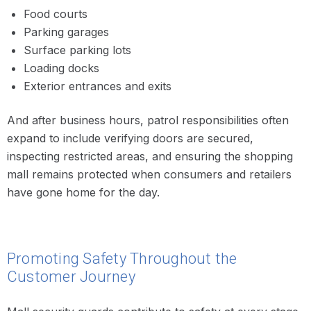
Food courts
Parking garages
Surface parking lots
Loading docks
Exterior entrances and exits
And after business hours, patrol responsibilities often
expand to include verifying doors are secured,
inspecting restricted areas, and ensuring the shopping
mall remains protected when consumers and retailers
have gone home for the day.
Promoting Safety Throughout the
Customer Journey