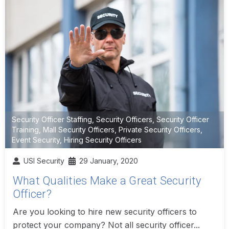
Security Officer Staffing
,
Security Officers
,
Security Officer
Training
,
Mall Security Officers
,
Private Security Officers
,
Event Security
,
Hiring Security Officers
USI Security
29 January, 2020
What Qualities Make a Great Security
Officer?
Are you looking to hire new security officers to
protect your company? Not all security officer...