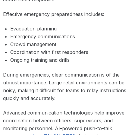
Effective emergency preparedness includes:
Evacuation planning
Emergency communications
Crowd management
Coordination with first responders
Ongoing training and drills
During emergencies, clear communication is of the
utmost importance. Large retail environments can be
noisy, making it difficult for teams to relay instructions
quickly and accurately.
Advanced communication technologies help improve
coordination between officers, supervisors, and
monitoring personnel. AI-powered push-to-talk