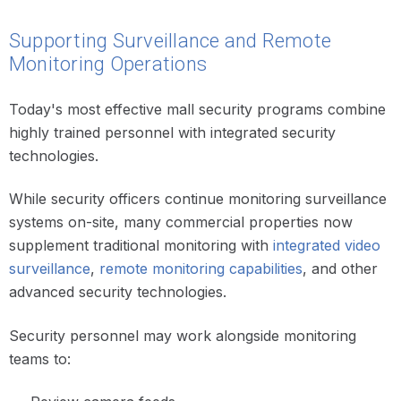
Supporting Surveillance and Remote
Monitoring Operations
Today's most effective mall security programs combine
highly trained personnel with integrated security
technologies.
While security officers continue monitoring surveillance
systems on-site, many commercial properties now
supplement traditional monitoring with
integrated video
surveillance
,
remote monitoring capabilities
, and other
advanced security technologies.
Security personnel may work alongside monitoring
teams to: