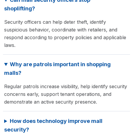
shoplifting?
Security officers can help deter theft, identify
suspicious behavior, coordinate with retailers, and
respond according to property policies and applicable
laws.
Why are patrols important in shopping
malls?
Regular patrols increase visibility, help identify security
concerns early, support tenant operations, and
demonstrate an active security presence.
How does technology improve mall
security?