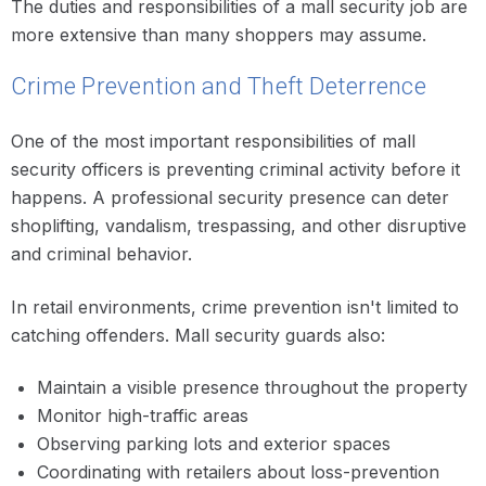
The duties and responsibilities of a mall security job are
more extensive than many shoppers may assume.
Crime Prevention and Theft Deterrence
One of the most important responsibilities of mall
security officers is preventing criminal activity before it
happens. A professional security presence can deter
shoplifting, vandalism, trespassing, and other disruptive
and criminal behavior.
In retail environments, crime prevention isn't limited to
catching offenders. Mall security guards also:
Maintain a visible presence throughout the property
Monitor high-traffic areas
Observing parking lots and exterior spaces
Coordinating with retailers about loss-prevention