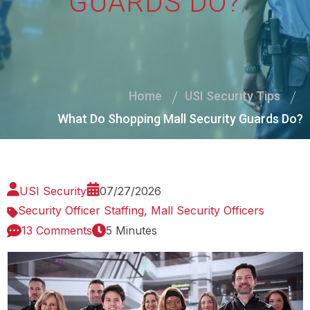
GUARDS DO?
Home
USI Security Tips
What Do Shopping Mall Security Guards Do?
USI Security
07/27/2026
Security Officer Staffing
,
Mall Security Officers
13 Comments
5 Minutes