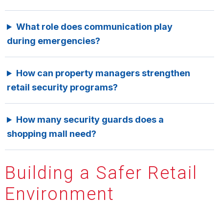
What role does communication play
during emergencies?
How can property managers strengthen
retail security programs?
How many security guards does a
shopping mall need?
Building a Safer Retail
Environment