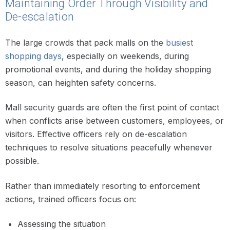
Maintaining Order Through Visibility and
De-escalation
The large crowds that pack malls on the
busiest
shopping days
, especially on weekends, during
promotional events, and during the holiday shopping
season, can heighten safety concerns.
Mall security guards are often the first point of contact
when conflicts arise between customers, employees, or
visitors. Effective officers rely on de-escalation
techniques to resolve situations peacefully whenever
possible.
Rather than immediately resorting to enforcement
actions, trained officers focus on:
Assessing the situation