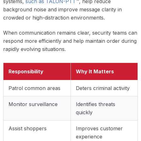
systems,
such as TALON-PTT™
, help reduce
background noise and improve message clarity in
crowded or high-distraction environments.
When communication remains clear, security teams can
respond more efficiently and help maintain order during
rapidly evolving situations.
Responsibility
Why It Matters
Patrol common areas
Deters criminal activity
Monitor surveillance
Identifies threats
quickly
Assist shoppers
Improves customer
experience