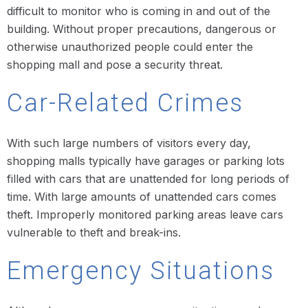
difficult to monitor who is coming in and out of the
building. Without proper precautions, dangerous or
otherwise unauthorized people could enter the
shopping mall and pose a security threat.
Car-Related Crimes
With such large numbers of visitors every day,
shopping malls typically have garages or parking lots
filled with cars that are unattended for long periods of
time. With large amounts of unattended cars comes
theft. Improperly monitored parking areas leave cars
vulnerable to theft and break-ins.
Emergency Situations