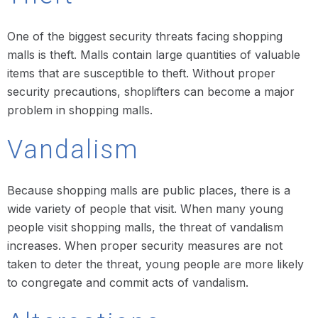
One of the biggest security threats facing shopping
malls is theft. Malls contain large quantities of valuable
items that are susceptible to theft. Without proper
security precautions, shoplifters can become a major
problem in shopping malls.
Vandalism
Because shopping malls are public places, there is a
wide variety of people that visit. When many young
people visit shopping malls, the threat of vandalism
increases. When proper security measures are not
taken to deter the threat, young people are more likely
to congregate and commit acts of vandalism.