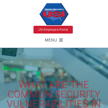
USI Employee Portal
MENU
WHAT ARE THE
COMMON SECURITY
VULNERABILITIES IN