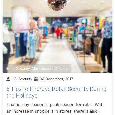
Retail Security
,
Mall Security Officers
USI Security
04 December, 2017
5 Tips to Improve Retail Security During
the Holidays
The holiday season is peak season for retail. With
an increase in shoppers in stores, there is also...