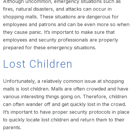
Although uncommon, emergency situations such as
fires, natural disasters, and attacks can occur in
shopping malls. These situations are dangerous for
employees and patrons and can be even more so when
they cause panic. It’s important to make sure that
employees and security professionals are properly
prepared for these emergency situations.
Lost Children
Unfortunately, a relatively common issue at shopping
malls is lost children. Malls are often crowded and have
various interesting things going on. Therefore, children
can often wander off and get quickly lost in the crowd.
It’s important to have proper security protocols in place
to quickly locate lost children and return them to their
parents.