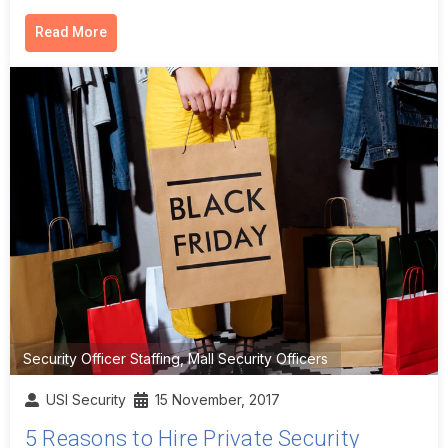
Read More
Security Officer Staffing
,
Mall Security Officers
USI Security
15 November, 2017
5 Reasons to Hire Private Security