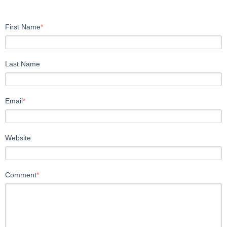
First Name
*
Last Name
Email
*
Website
Comment
*