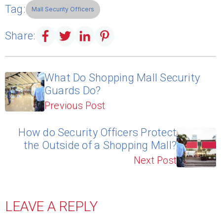
Tag:
Mall Security Officers
Share:
What Do Shopping Mall Security
Guards Do?
Previous Post
How do Security Officers Protect
the Outside of a Shopping Mall?
Next Post
LEAVE A REPLY