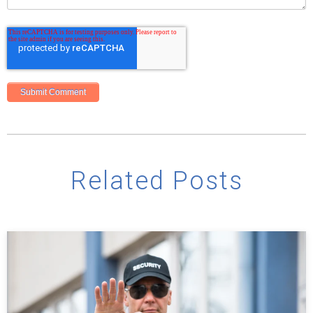
Related Posts