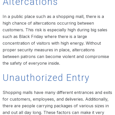
Altercations
In a public place such as a shopping mall, there is a
high chance of altercations occurring between
customers. This risk is especially high during big sales
such as Black Friday where there is a large
concentration of visitors with high energy. Without
proper security measures in place, altercations
between patrons can become violent and compromise
the safety of everyone inside.
Unauthorized Entry
Shopping malls have many different entrances and exits
for customers, employees, and deliveries. Additionally,
there are people carrying packages of various sizes in
and out all day long. These factors can make it very