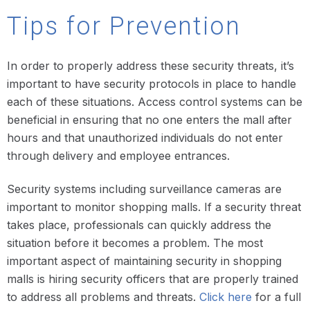
Tips for Prevention
In order to properly address these security threats, it’s
important to have security protocols in place to handle
each of these situations. Access control systems can be
beneficial in ensuring that no one enters the mall after
hours and that unauthorized individuals do not enter
through delivery and employee entrances.
Security systems including surveillance cameras are
important to monitor shopping malls. If a security threat
takes place, professionals can quickly address the
situation before it becomes a problem. The most
important aspect of maintaining security in shopping
malls is hiring security officers that are properly trained
to address all problems and threats.
Click here
for a full