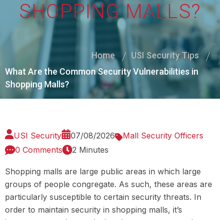
SHOPPING MALLS?
Home
USI Security Tips
What Are the Common Security Vulnerabilities in
Shopping Malls?
USI Security
07/08/2026
Mall Security Officers
0 Comments
2 Minutes
Shopping malls are large public areas in which large
groups of people congregate. As such, these areas are
particularly susceptible to certain security threats. In
order to maintain security in shopping malls, it’s