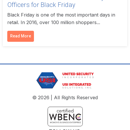
Officers for Black Friday
Black Friday is one of the most important days in
retail. In 2016, over 100 million shoppers...
Read More
© 2026 | All Rights Reserved