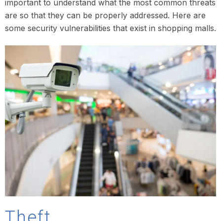
important to understand what the most common threats
are so that they can be properly addressed. Here are
some security vulnerabilities that exist in shopping malls.
Theft