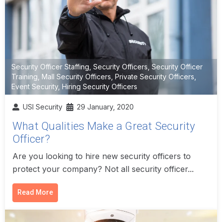
Security Officer Staffing
,
Security Officers
,
Security Officer
Training
,
Mall Security Officers
,
Private Security Officers
,
Event Security
,
Hiring Security Officers
USI Security
29 January, 2020
What Qualities Make a Great Security
Officer?
Are you looking to hire new security officers to
protect your company? Not all security officer...
Read More