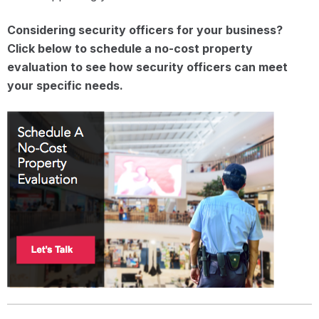
Considering security officers for your business?
Click below to schedule a no-cost property
evaluation to see how security officers can meet
your specific needs.