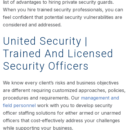
list of advantages to hiring private security guards.
When you hire trained security professionals, you can
feel confident that potential security vulnerabilities are
considered and addressed.
United Security |
Trained And Licensed
Security Officers
We know every client’s risks and business objectives
are different requiring customized approaches, policies,
procedures and requirements. Our
management and
field personnel
work with you to develop security
officer staffing solutions for either armed or unarmed
officers that cost-effectively address your challenges
while supporting your business.