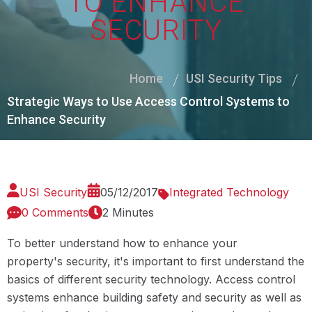
TO ENHANCE
SECURITY
Home
USI Security Tips
Strategic Ways to Use Access Control Systems to
Enhance Security
USI Security
05/12/2017
Integrated Technology
0 Comments
2 Minutes
To better understand how to enhance your
property's security, it's important to first understand the
basics of different security technology. Access control
systems enhance building safety and security as well as