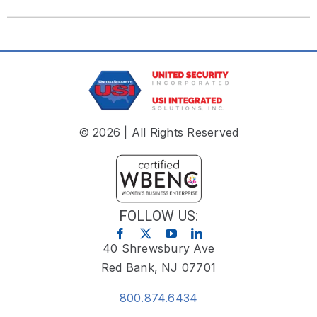
© 2026 | All Rights Reserved
FOLLOW US:
40 Shrewsbury Ave
Red Bank, NJ 07701
800.874.6434