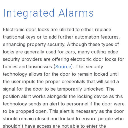
Integrated Alarms
Electronic door locks are utilized to either replace
traditional keys or to add further automation features,
enhancing property security. Although these types of
locks are generally used for cars, many cutting-edge
security providers are offering electronic door locks for
homes and businesses (
Source
). This security
technology allows for the door to remain locked until
the user inputs the proper credentials that will send a
signal for the door to be temporarily unlocked. The
position alert works alongside the locking device as this
technology sends an alert to personnel if the door were
to be propped open. This alert is necessary as the door
should remain closed and locked to ensure people who
shouldn't have access are not able to enter the