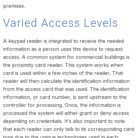
premises.
Varied Access Levels
A keypad reader is integrated to receive the needed
information as a person uses this device to request
access. A common system for commercial buildings is
the proximity card reader. This system works when
card is used within a few inches of the reader. That
reader will then calculate the identification information
from the access card that was used. The identification
information, or card number, is sent upstream to the
controller for processing. Once, the information is
processed the system will either grant or deny access
depending on credentials. It's also important to note
that each reader can only talk to its corresponding card
type due to the unique technologies used in each