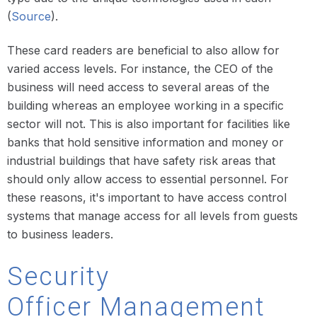
(
Source
).
These card readers are beneficial to also allow for
varied access levels. For instance, the CEO of the
business will need access to several areas of the
building whereas an employee working in a specific
sector will not. This is also important for facilities like
banks that hold sensitive information and money or
industrial buildings that have safety risk areas that
should only allow access to essential personnel. For
these reasons, it's important to have access control
systems that manage access for all levels from guests
to business leaders.
Security
Officer Management