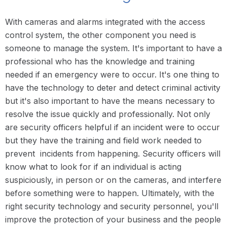
With cameras and alarms integrated with the access
control system, the other component you need is
someone to manage the system. It's important to have a
professional who has the knowledge and training
needed if an emergency were to occur. It's one thing to
have the technology to deter and detect criminal activity
but it's also important to have the means necessary to
resolve the issue quickly and professionally. Not only
are security officers helpful if an incident were to occur
but they have the training and field work needed to
prevent incidents from happening. Security officers will
know what to look for if an individual is acting
suspiciously, in person or on the cameras, and interfere
before something were to happen. Ultimately, with the
right security technology and security personnel, you'll
improve the protection of your business and the people