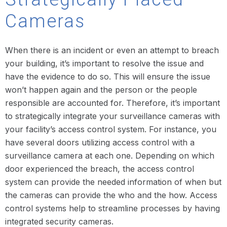
Cameras
When there is an incident or even an attempt to breach
your building, it’s important to resolve the issue and
have the evidence to do so. This will ensure the issue
won’t happen again and the person or the people
responsible are accounted for. Therefore, it’s important
to strategically integrate your surveillance cameras with
your facility’s access control system. For instance, you
have several doors utilizing access control with a
surveillance camera at each one. Depending on which
door experienced the breach, the access control
system can provide the needed information of when but
the cameras can provide the who and the how. Access
control systems help to streamline processes by having
integrated security cameras.