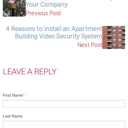
Your Company
Previous Post
4 Reasons to Install an Apartment
Building Video Security System
Next Post
LEAVE A REPLY
First Name
*
Last Name