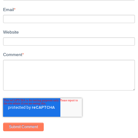
Email
*
Website
Comment
*