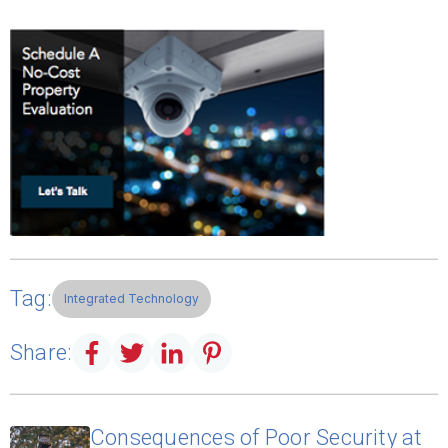
Tag:
Integrated Technology
Share:
Consequences of Poor Security at