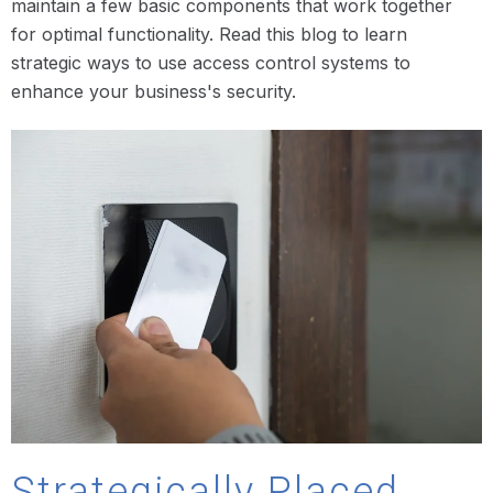
maintain a few basic components that work together
for optimal functionality. Read this blog to learn
strategic ways to use access control systems to
enhance your business's security.
Strategically Placed