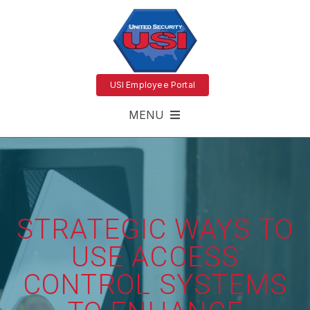
USI Employee Portal
MENU
STRATEGIC WAYS TO
USE ACCESS
CONTROL SYSTEMS