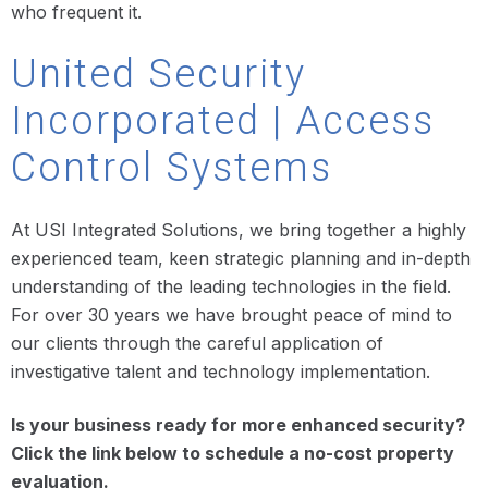
who frequent it.
United Security
Incorporated | Access
Control Systems
At USI Integrated Solutions, we bring together a highly
experienced team, keen strategic planning and in-depth
understanding of the leading technologies in the field.
For over 30 years we have brought peace of mind to
our clients through the careful application of
investigative talent and technology implementation.
Is your business ready for more enhanced security?
Click the link below to schedule a no-cost property
evaluation.