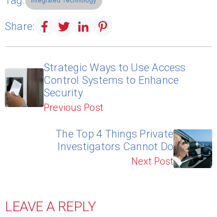
Tag:
Integrated Technology
Share:
Strategic Ways to Use Access
Control Systems to Enhance
Security
Previous Post
The Top 4 Things Private
Investigators Cannot Do
Next Post
LEAVE A REPLY