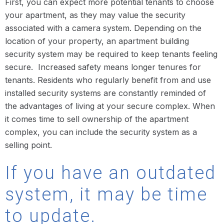
First, you can expect more potential tenants to choose
your apartment, as they may value the security
associated with a camera system. Depending on the
location of your property, an apartment building
security system may be required to keep tenants feeling
secure. Increased safety means longer tenures for
tenants. Residents who regularly benefit from and use
installed security systems are constantly reminded of
the advantages of living at your secure complex. When
it comes time to sell ownership of the apartment
complex, you can include the security system as a
selling point.
If you have an outdated
system, it may be time
to update.