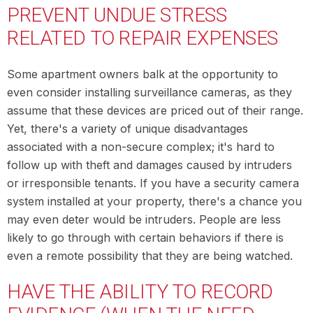
PREVENT UNDUE STRESS
RELATED TO REPAIR EXPENSES
Some apartment owners balk at the opportunity to
even consider installing surveillance cameras, as they
assume that these devices are priced out of their range.
Yet, there's a variety of unique disadvantages
associated with a non-secure complex; it's hard to
follow up with theft and damages caused by intruders
or irresponsible tenants. If you have a security camera
system installed at your property, there's a chance you
may even deter would be intruders. People are less
likely to go through with certain behaviors if there is
even a remote possibility that they are being watched.
HAVE THE ABILITY TO RECORD