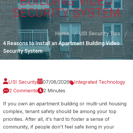
BUILDING VIDEO
SECURITY SYSTEM
Home
USI Security Tips
4 Reasons to Install an Apartment Building Video
Security System
USI Security
07/08/2026
Integrated Technology
2 Comments
2 Minutes
If you own an apartment building or multi-unit housing
complex, tenant safety should be among your top
priorities. After all, it's hard to foster a sense of
community, if people don't feel safe living in your