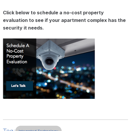
Click below to schedule a no-cost property
evaluation to see if your apartment complex has the
security it needs.