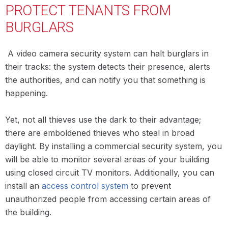
PROTECT TENANTS FROM
BURGLARS
A video camera security system can halt burglars in
their tracks: the system detects their presence, alerts
the authorities, and can notify you that something is
happening.
Yet, not all thieves use the dark to their advantage;
there are emboldened thieves who steal in broad
daylight. By installing a commercial security system, you
will be able to monitor several areas of your building
using closed circuit TV monitors. Additionally, you can
install an
access control system
to prevent
unauthorized people from accessing certain areas of
the building.