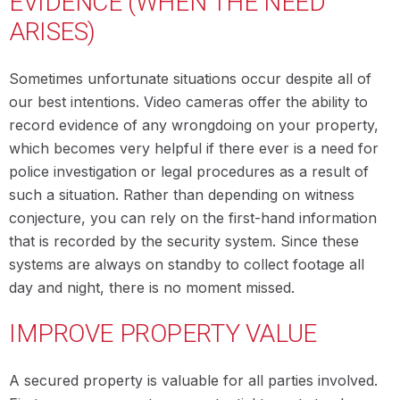
EVIDENCE (WHEN THE NEED
ARISES)
Sometimes unfortunate situations occur despite all of
our best intentions. Video cameras offer the ability to
record evidence of any wrongdoing on your property,
which becomes very helpful if there ever is a need for
police investigation or legal procedures as a result of
such a situation. Rather than depending on witness
conjecture, you can rely on the first-hand information
that is recorded by the security system. Since these
systems are always on standby to collect footage all
day and night, there is no moment missed.
IMPROVE PROPERTY VALUE
A secured property is valuable for all parties involved.