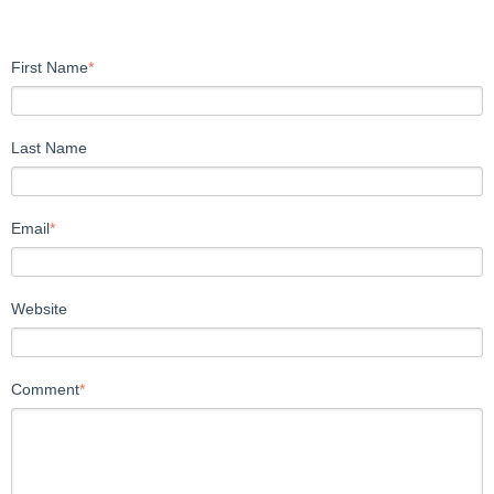
First Name
*
Last Name
Email
*
Website
Comment
*