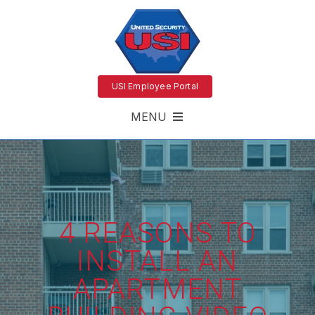
USI Employee Portal
MENU
4 REASONS TO
INSTALL AN
APARTMENT