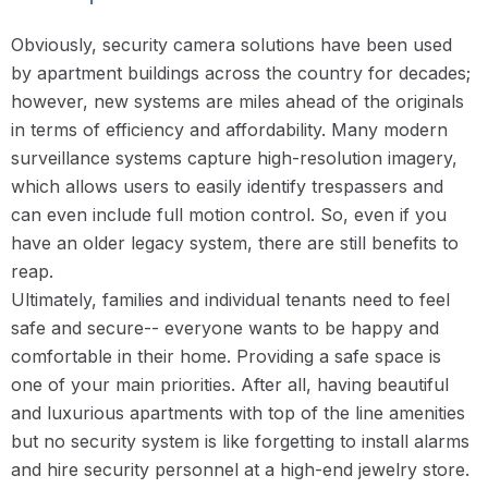
Obviously, security camera solutions have been used
by apartment buildings across the country for decades;
however, new systems are miles ahead of the originals
in terms of efficiency and affordability. Many modern
surveillance systems capture high-resolution imagery,
which allows users to easily identify trespassers and
can even include full motion control. So, even if you
have an older legacy system, there are still benefits to
reap.
Ultimately, families and individual tenants need to feel
safe and secure-- everyone wants to be happy and
comfortable in their home. Providing a safe space is
one of your main priorities. After all, having beautiful
and luxurious apartments with top of the line amenities
but no security system is like forgetting to install alarms
and hire security personnel at a high-end jewelry store.