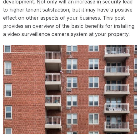
development. Not only will an increase in security lead
to higher tenant satisfaction, but it may have a positive
effect on other aspects of your business. This post
provides an overview of the basic benefits for installing
a video surveillance camera system at your property.