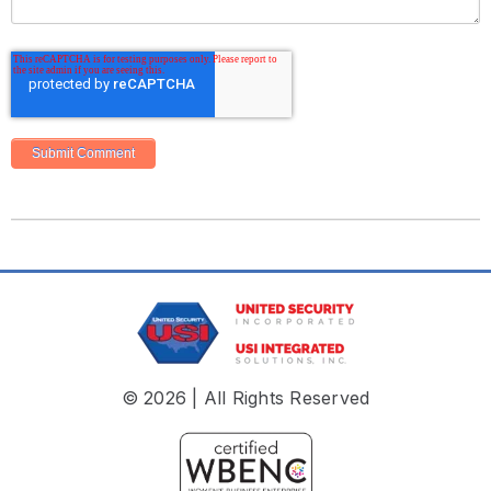
© 2026 | All Rights Reserved