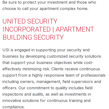
Be sure to protect your investment and those who
choose to call your apartment complex home.
UNITED SECURITY
INCORPORATED | APARTMENT
BUILDING SECURITY
USI is engaged in supporting your security and
business by developing customized security solutions
that support your business objectives while cost-
effectively minimizing risk. Clients receive continuous
support from a highly responsive team of professionals
including owners, management, field supervisors and
officers. Our commitment to quality includes field
inspections and audits, as well as investments in
innovative solutions for continuous training and
compliance.