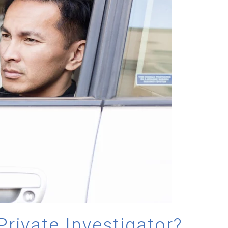
Private Investigator?