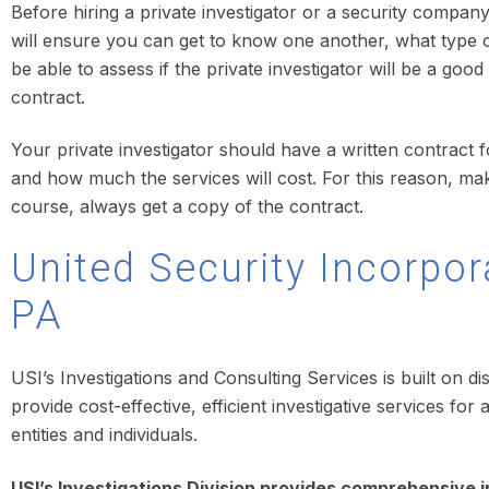
Before hiring a private investigator or a security company 
will ensure you can get to know one another, what type o
be able to assess if the private investigator will be a goo
contract.
Your private investigator should have a written contract fo
and how much the services will cost. For this reason, m
course, always get a copy of the contract.
United Security Incorpor
PA
USI’s Investigations and Consulting Services is built on di
provide cost-effective, efficient investigative services f
entities and individuals.
USI’s Investigations Division provides comprehensive i