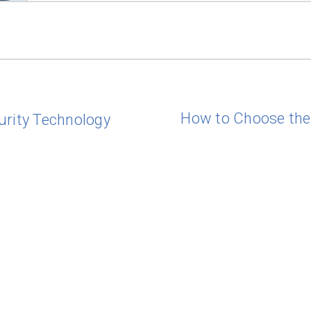
How to Choose the 
urity Technology