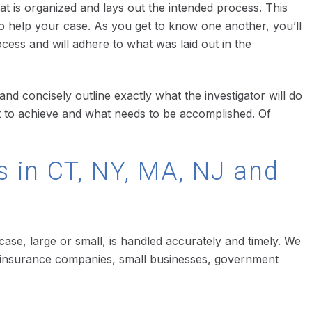
hat is organized and lays out the intended process. This
o help your case. As you get to know one another, you’ll
ocess and will adhere to what was laid out in the
and concisely outline exactly what the investigator will do
t to achieve and what needs to be accomplished. Of
s in CT, NY, MA, NJ and
 case, large or small, is handled accurately and timely. We
ons, insurance companies, small businesses, government