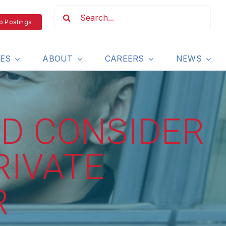
b Postings
IES
ABOUT
CAREERS
NEWS
D CONSIDER
RIVATE
R