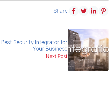
Share:
Best Security Integrator for
Your Business
Next Post