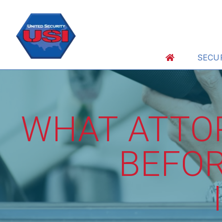
SECU
WHAT ATTO
BEFOR