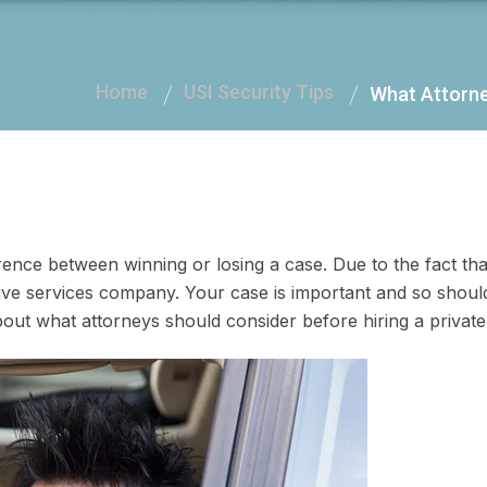
Home
USI Security Tips
What Attorney
ence between winning or losing a case. Due to the fact that
tive services company. Your case is important and so should
about what attorneys should consider before hiring a private 