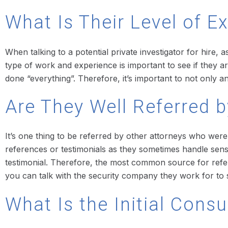
What Is Their Level of E
When talking to a potential private investigator for hire,
type of work and experience is important to see if they are
done “everything”. Therefore, it’s important to not only an
Are They Well Referred b
It’s one thing to be referred by other attorneys who wer
references or testimonials as they sometimes handle sensiti
testimonial. Therefore, the most common source for refer
you can talk with the security company they work for to se
What Is the Initial Cons