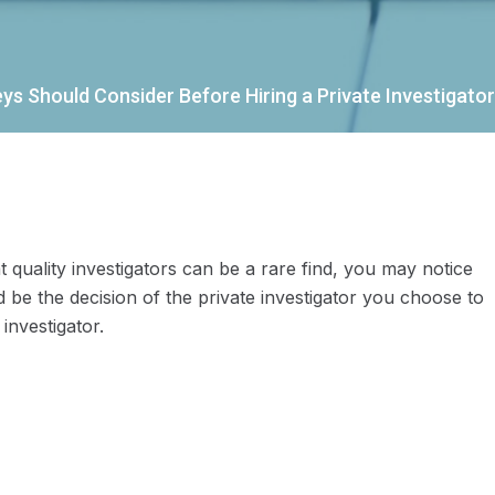
s Should Consider Before Hiring a Private Investigator
 quality investigators can be a rare find, you may notice
 be the decision of the private investigator you choose to
investigator.