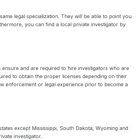
same legal specialization. They will be able to point you
thermore, you can find a local private investigator by
s ensure and are required to hire investigators who are
uired to obtain the proper licenses depending on their
law enforcement or legal experience prior to become a
st states except Mississippi, South Dakota, Wyoming and
ivate investigator.