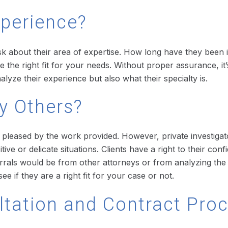
xperience?
 ask about their area of expertise. How long have they been
 the right fit for your needs. Without proper assurance, it’s
alyze their experience but also what their specialty is.
y Others?
e pleased by the work provided. However, private investiga
ve or delicate situations. Clients have a right to their con
rals would be from other attorneys or from analyzing the a
e if they are a right fit for your case or not.
ultation and Contract Pro