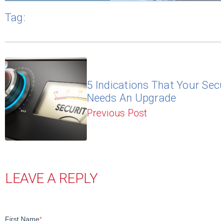
Tag:
5 Indications That Your Sec
Needs An Upgrade
Previous Post
LEAVE A REPLY
First Name
*