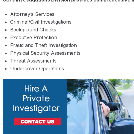
Attorney’s Services
Criminal/Civil Investigations
Background Checks
Executive Protection
Fraud and Theft Investigation
Physical Security Assessments
Threat Assessments
Undercover Operations