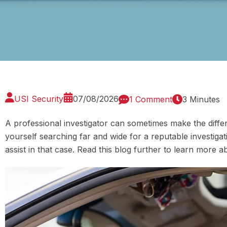
USI Security
07/08/2026
1 Comment
3 Minutes
A professional investigator can sometimes make the differ
yourself searching far and wide for a reputable investiga
assist in that case. Read this blog further to learn more 