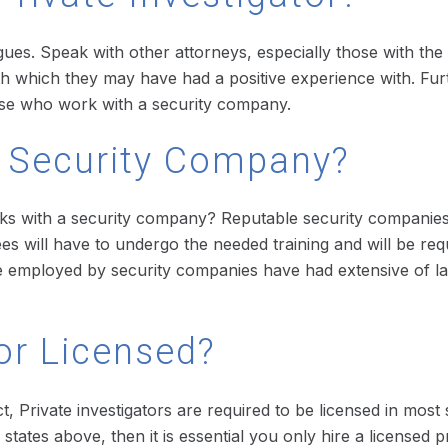
ues. Speak with other attorneys, especially those with the 
 with which they may have had a positive experience with. Fur
those who work with a security company.
A Security Company?
works with a security company? Reputable security companie
ees will have to undergo the needed training and will be req
 are employed by security companies have had extensive of 
tor Licensed?
act, Private investigators are required to be licensed in mo
 states above, then it is essential you only hire a licensed pr