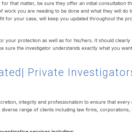
for that matter, be sure they offer an initial consultation t
f work you are needing to be done and what they will do t
d fit for your case, will keep you updated throughout the pr
r your protection as well as for his/hers. It should clearly 
ake sure the investigator understands exactly what you wan
ated| Private Investigator
scretion, integrity and professionalism to ensure that every
or a diverse range of clients including law firms, corporati
nvestigative services including: