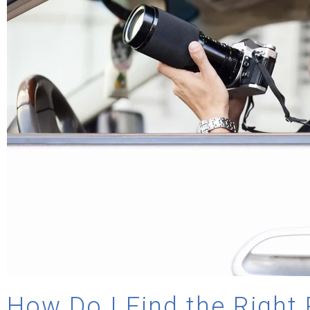
How Do I Find the Right 