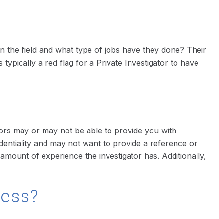
 in the field and what type of jobs have they done? Their
 typically a red flag for a Private Investigator to have
tors may or may not be able to provide you with
fidentiality and may not want to provide a reference or
mount of experience the investigator has. Additionally,
cess?