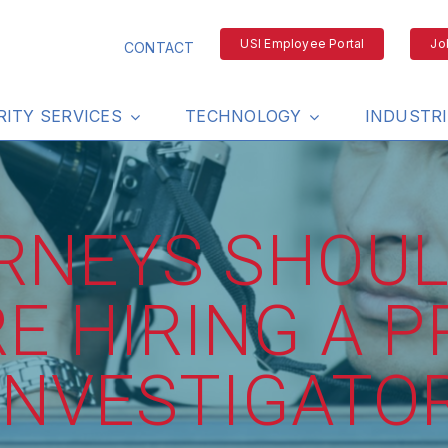
USI Employee Portal
Jo
CONTACT
RITY SERVICES
TECHNOLOGY
INDUSTR
RNEYS SHOUL
E HIRING A P
INVESTIGATO