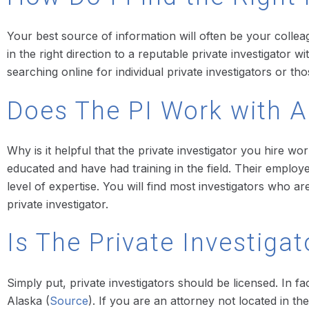
Your best source of information will often be your colleag
in the right direction to a reputable private investigator
searching online for individual private investigators or 
Does The PI Work with 
Why is it helpful that the private investigator you hire 
educated and have had training in the field. Their employ
level of expertise. You will find most investigators who
private investigator.
Is The Private Investiga
Simply put, private investigators should be licensed. In f
Alaska (
Source
). If you are an attorney not located in the