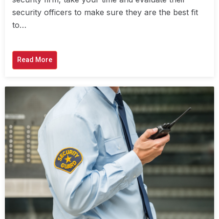
security officers to make sure they are the best fit
to…
Read More