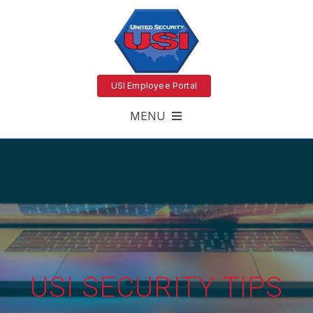
USI Employee Portal
MENU
USI SECURITY TIPS