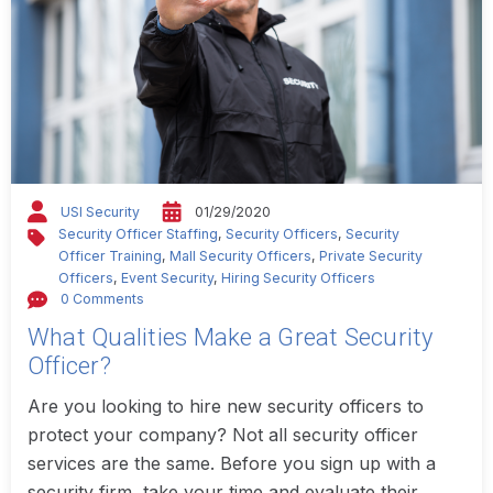
USI Security
01/29/2020
Security Officer Staffing
,
Security Officers
,
Security
Officer Training
,
Mall Security Officers
,
Private Security
Officers
,
Event Security
,
Hiring Security Officers
0 Comments
What Qualities Make a Great Security
Officer?
Are you looking to hire new security officers to
protect your company? Not all security officer
services are the same. Before you sign up with a
security firm, take your time and evaluate their