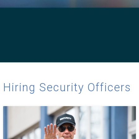
Hiring Security Officers