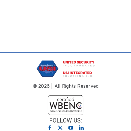
© 2026 | All Rights Reserved
FOLLOW US: