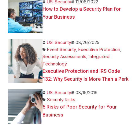
USI Security
12/06/2022
How to Develop a Security Plan for
Your Business
USI Security
08/26/2025
Event Security
,
Executive Protection
,
Security Assessments
,
Integrated
Technology
Executive Protection and IRS Code
132: Why Security Is More Than a Perk
USI Security
08/15/2019
Security Risks
5 Risks of Poor Security for Your
Business