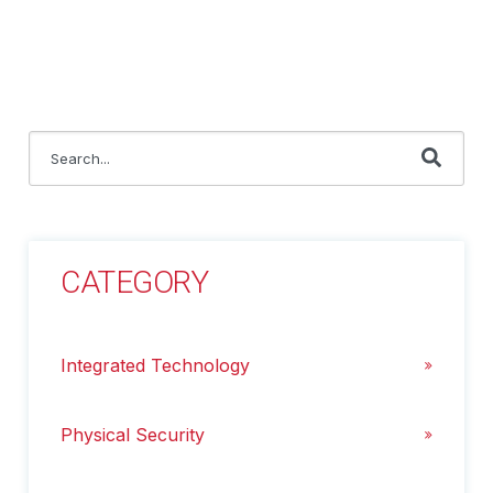
This is a search field with an auto-suggest feature attached.
There are no suggestions because the search field i
CATEGORY
Integrated Technology
Physical Security