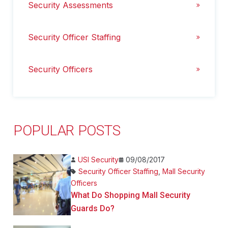
Security Assessments
Security Officer Staffing
Security Officers
POPULAR POSTS
USI Security
09/08/2017
Security Officer Staffing
,
Mall Security
Officers
What Do Shopping Mall Security
Guards Do?