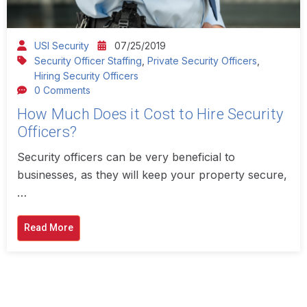
USI Security
07/25/2019
Security Officer Staffing
,
Private Security Officers
,
Hiring Security Officers
0 Comments
How Much Does it Cost to Hire Security
Officers?
Security officers can be very beneficial to
businesses, as they will keep your property secure,
…
Read More