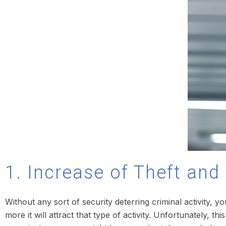
1. Increase of Theft an
Without any sort of security deterring criminal activity, y
more it will attract that type of activity. Unfortunately, 