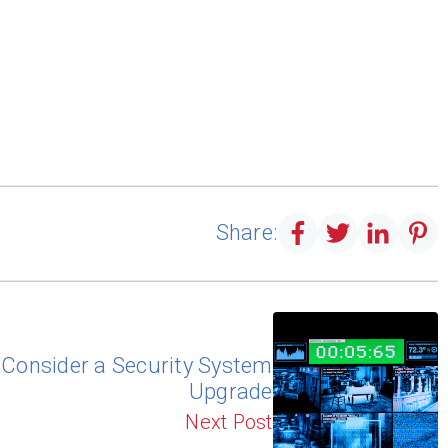
Share:
o Consider a Security System
Upgrade
Next Post