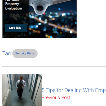
Tag:
Security Risks
5 Tips for Dealing With Emp
Previous Post