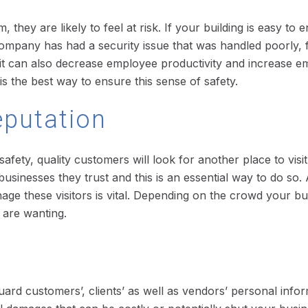
hey are likely to feel at risk. If your building is easy to 
ur company has had a security issue that was handled poorly,
t it can also decrease employee productivity and increas
is the best way to ensure this sense of safety.
eputation
 safety, quality customers will look for another place to vis
usinesses they trust and this is an essential way to do so.
anage these visitors is vital. Depending on the crowd your bus
u are wanting.
eguard customers’, clients’ as well as vendors’ personal inf