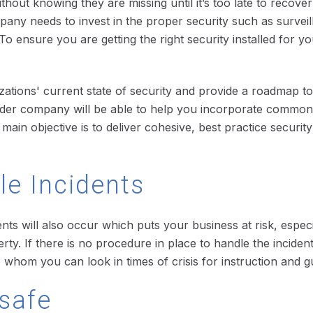
hout knowing they are missing until it’s too late to recove
any needs to invest in the proper security such as survei
o ensure you are getting the right security installed for 
zations' current state of security and provide a roadmap to
ider company will be able to help you incorporate commonl
main objective is to deliver cohesive, best practice securi
le Incidents
ents will also occur which puts your business at risk, espec
 If there is no procedure in place to handle the incident, yo
o whom you can look in times of crisis for instruction and g
safe