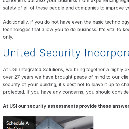
customers but also your business from experiencing legal
safety of all of these people and companies to improve you
Additionally, if you do not have even the basic technolog
technologies that allow you to do business. It's vital to
only.
United Security Incorpor
At USI Integrated Solutions, we bring together a highly e
over 27 years we have brought peace of mind to our clien
security of your building, it's best not to leave it up to
protected. If you have any concerns, you should consid
At USI our security assessments provide these answers