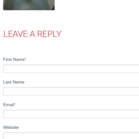
LEAVE A REPLY
First Name
*
Last Name
Email
*
Website