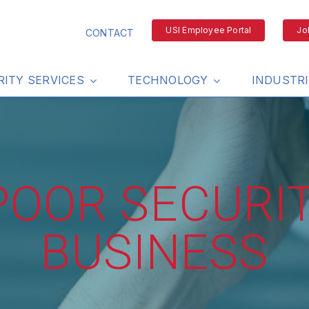
USI Employee Portal
Jo
CONTACT
RITY SERVICES
TECHNOLOGY
INDUSTR
 POOR SECURI
BUSINESS