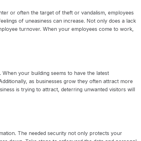
enter or often the target of theft or vandalism, employees
 feelings of uneasiness can increase. Not only does a lack
e employee turnover. When your employees come to work,
it. When your building seems to have the latest
 Additionally, as businesses grow they often attract more
iness is trying to attract, deterring unwanted visitors will
ormation. The needed security not only protects your