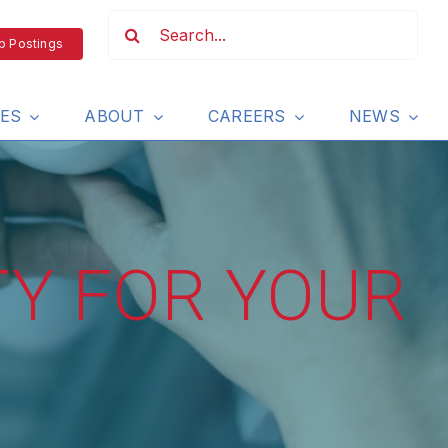
b Postings
IES
ABOUT
CAREERS
NEWS
TY FOR YOUR