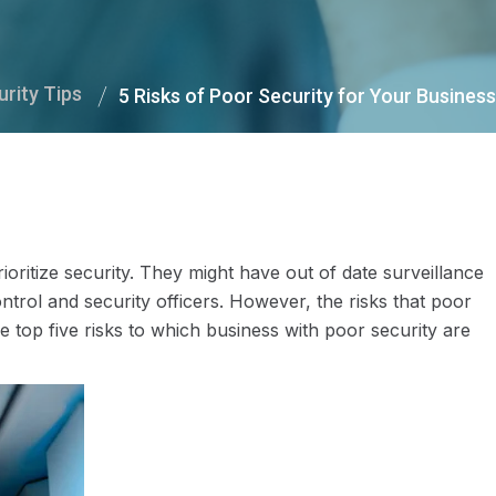
urity Tips
5 Risks of Poor Security for Your Business
ioritize security. They might have out of date surveillance
trol and security officers. However, the risks that poor
e top five risks to which business with poor security are