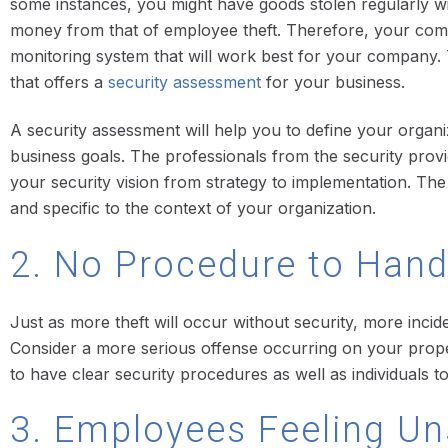
some instances, you might have goods stolen regularly wit
money from that of employee theft. Therefore, your comp
monitoring system that will work best for your company. T
that offers a
security assessment
for your business.
A security assessment will help you to define your organi
business goals. The professionals from the security prov
your security vision from strategy to implementation. The 
and specific to the context of your organization.
2. No Procedure to Hand
Just as more theft will occur without security, more incid
Consider a more serious offense occurring on your property.
to have clear security procedures as well as individuals t
3. Employees Feeling Un