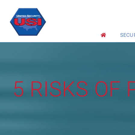
SECU
5 RISKS OF