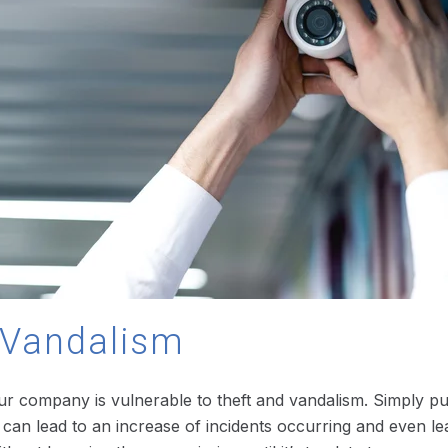
d Vandalism
our company is vulnerable to theft and vandalism. Simply put,
this can lead to an increase of incidents occurring and even 