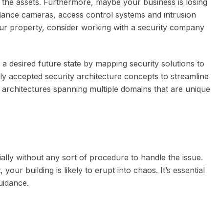
r the assets. Furthermore, maybe your business is losing
llance cameras, access control systems and intrusion
your property, consider working with a security company
 a desired future state by mapping security solutions to
y accepted security architecture concepts to streamline
ty architectures spanning multiple domains that are unique
ially without any sort of procedure to handle the issue.
ur building is likely to erupt into chaos. It’s essential
uidance.