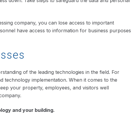
ness down. Take steps to safeguard the data and personal
ocessing company, you can lose access to important
personnel have access to information for business purposes
esses
tanding of the leading technologies in the field. For
and technology implementation. When it comes to the
 keep your property, employees, and visitors well
 company.
logy and your building.