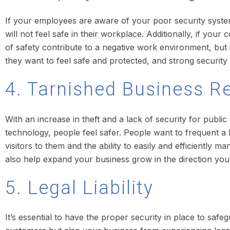
If your employees are aware of your poor security system, t
will not feel safe in their workplace. Additionally, if yo
of safety contribute to a negative work environment, bu
they want to feel safe and protected, and strong security 
4. Tarnished Business R
With an increase in theft and a lack of security for public
technology, people feel safer. People want to frequent a b
visitors to them and the ability to easily and efficiently m
also help expand your business grow in the direction yo
5. Legal Liability
It’s essential to have the proper security in place to saf