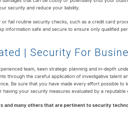
 damages that can be costly or potentially shut your busi
r security and reduce your liability.
y or fail routine security checks, such as a credit card pr
 keep information safe and secure to ensure only qualified 
ated | Security For Busin
xperienced team, keen strategic planning and in-depth unders
ts through the careful application of investigative talent 
 chance. Be sure that you have made every effort possible to
er having your security measures evaluated by a reputable
 and many others that are pertinent to security techno