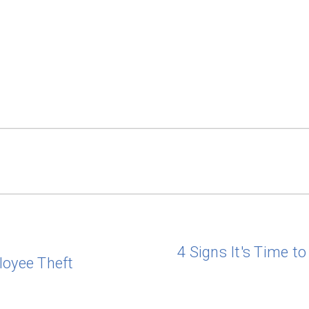
4 Signs It's Time t
loyee Theft