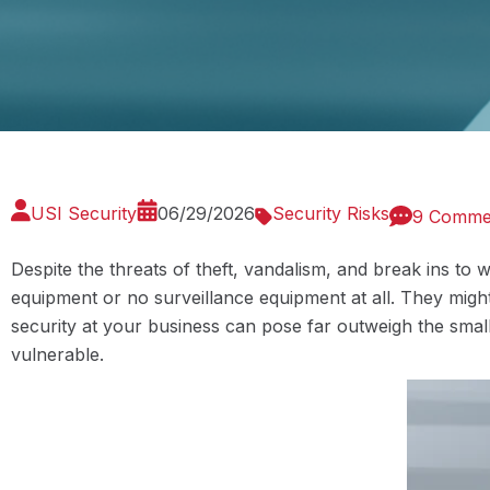
USI Security
06/29/2026
Security Risks
9 Comme
Despite the threats of theft, vandalism, and break ins to 
equipment or no surveillance equipment at all. They might
security at your business can pose far outweigh the small
vulnerable.