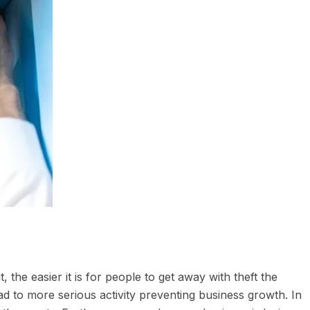
 the easier it is for people to get away with theft the
lead to more serious activity preventing business growth. In