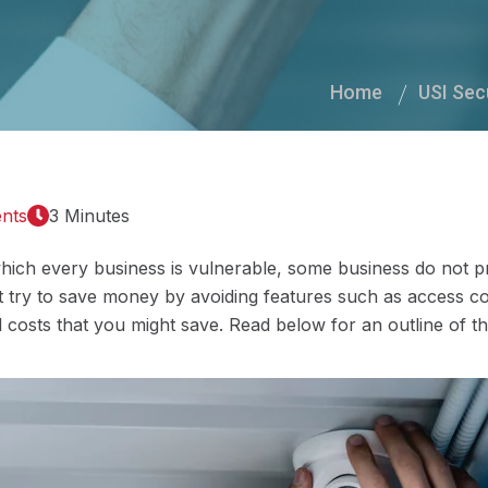
Home
USI Sec
nts
3 Minutes
which every business is vulnerable, some business do not pr
 try to save money by avoiding features such as access con
 costs that you might save. Read below for an outline of th