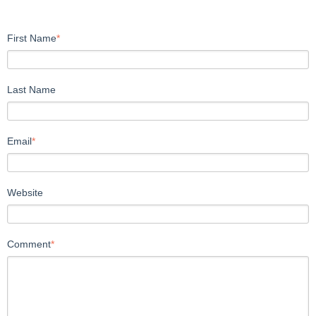
First Name
*
Last Name
Email
*
Website
Comment
*