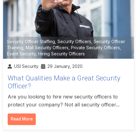
Security Officer Staffing
,
Security Officers
,
Security Officer
Training
,
Mall Security Officers
,
Private Security Officers
,
Event Security
,
Hiring Security Officers
USI Security
29 January, 2020
What Qualities Make a Great Security
Officer?
Are you looking to hire new security officers to
protect your company? Not all security officer...
Read More