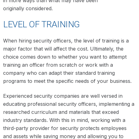
in more ways than what may have been
originally considered.
LEVEL OF TRAINING
When hiring security officers, the level of training is a
major factor that will affect the cost. Ultimately, the
choice comes down to whether you want to attempt
training an officer from scratch or work with a
company who can adapt their standard training
programs to meet the specific needs of your business.
Experienced security companies are well versed in
educating professional security officers, implementing a
researched curriculum and materials that exceed
industry standards. With this in mind, working with a
third-party provider for security protects employees
and assets while saving money and allowing you to