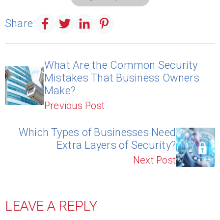
Share:
What Are the Common Security
Mistakes That Business Owners
Make?
Previous Post
Which Types of Businesses Need
Extra Layers of Security?
Next Post
LEAVE A REPLY