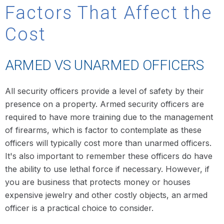
Factors That Affect the
Cost
ARMED VS UNARMED OFFICERS
All security officers provide a level of safety by their
presence on a property. Armed security officers are
required to have more training due to the management
of firearms, which is factor to contemplate as these
officers will typically cost more than unarmed officers.
It's also important to remember these officers do have
the ability to use lethal force if necessary. However, if
you are business that protects money or houses
expensive jewelry and other costly objects, an armed
officer is a practical choice to consider.