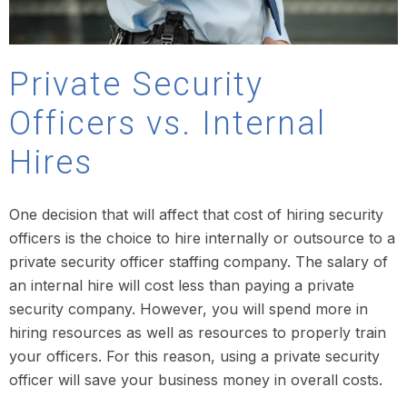
Private Security
Officers vs. Internal
Hires
One decision that will affect that cost of hiring security
officers is the choice to hire internally or outsource to a
private security officer staffing company. The salary of
an internal hire will cost less than paying a private
security company. However, you will spend more in
hiring resources as well as resources to properly train
your officers. For this reason, using a private security
officer will save your business money in overall costs.