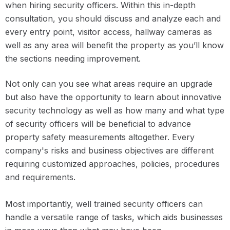
when hiring security officers. Within this in-depth
consultation, you should discuss and analyze each and
every entry point, visitor access, hallway cameras as
well as any area will benefit the property as you’ll know
the sections needing improvement.
Not only can you see what areas require an upgrade
but also have the opportunity to learn about innovative
security technology as well as how many and what type
of security officers will be beneficial to advance
property safety measurements altogether. Every
company's risks and business objectives are different
requiring customized approaches, policies, procedures
and requirements.
Most importantly, well trained security officers can
handle a versatile range of tasks, which aids businesses