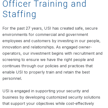
Officer Training and
Staffing
For the past 27 years, USI has created safe, secure
environments for commercial and government
employees and customers by investing in our people,
innovation and relationships. As engaged owner-
operators, our investment begins with recruitment and
screening to ensure we have the right people and
continues through our policies and practices that
enable USI to properly train and retain the best
personnel.
USI is engaged in supporting your security and
business by developing customized security solutions
that support your objectives while cost-effectively