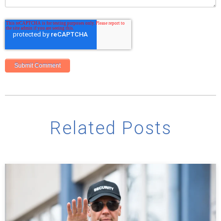
Related Posts