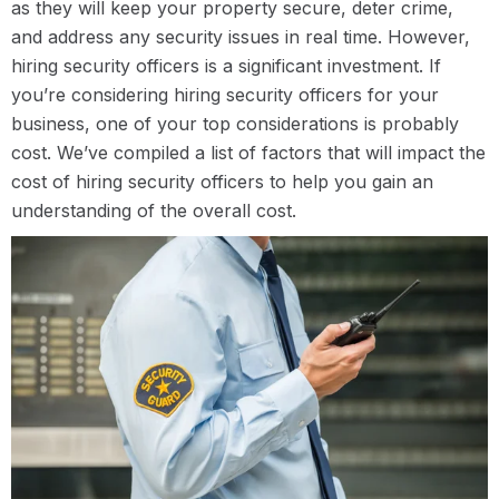
as they will keep your property secure, deter crime,
and address any security issues in real time. However,
hiring security officers is a significant investment. If
you’re considering hiring security officers for your
business, one of your top considerations is probably
cost. We’ve compiled a list of factors that will impact the
cost of hiring security officers to help you gain an
understanding of the overall cost.