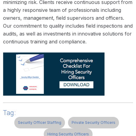
minimizing risk. Clients receive continuous support from
a highly responsive team of professionals including
owners, management, field supervisors and officers.
Our commitment to quality includes field inspections and
audits, as well as investments in innovative solutions for
continuous training and compliance.
Tag:
Security Officer Staffing
Private Security Officers
Hiring Security Officers