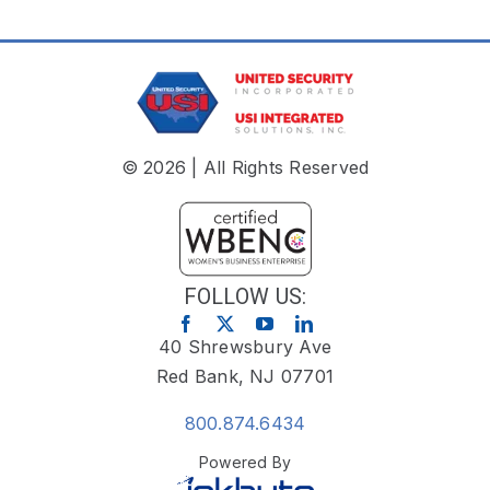
© 2026 | All Rights Reserved
FOLLOW US:
40 Shrewsbury Ave
Red Bank, NJ 07701
800.874.6434
Powered By