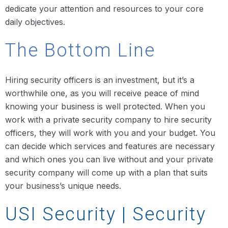
dedicate your attention and resources to your core
daily objectives.
The Bottom Line
Hiring security officers is an investment, but it’s a
worthwhile one, as you will receive peace of mind
knowing your business is well protected. When you
work with a private security company to hire security
officers, they will work with you and your budget. You
can decide which services and features are necessary
and which ones you can live without and your private
security company will come up with a plan that suits
your business’s unique needs.
USI Security | Security