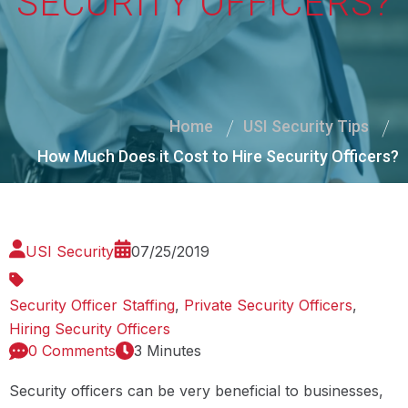
SECURITY OFFICERS?
Home
USI Security Tips
How Much Does it Cost to Hire Security Officers?
USI Security
07/25/2019
Security Officer Staffing
,
Private Security Officers
,
Hiring Security Officers
0 Comments
3 Minutes
Security officers can be very beneficial to businesses,