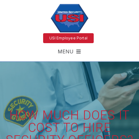
USI Employee Portal
MENU
HOW MUCH DOES IT
COST TO HIRE