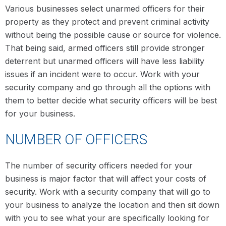
Various businesses select unarmed officers for their
property as they protect and prevent criminal activity
without being the possible cause or source for violence.
That being said, armed officers still provide stronger
deterrent but unarmed officers will have less liability
issues if an incident were to occur. Work with your
security company and go through all the options with
them to better decide what security officers will be best
for your business.
NUMBER OF OFFICERS
The number of security officers needed for your
business is major factor that will affect your costs of
security. Work with a security company that will go to
your business to analyze the location and then sit down
with you to see what your are specifically looking for