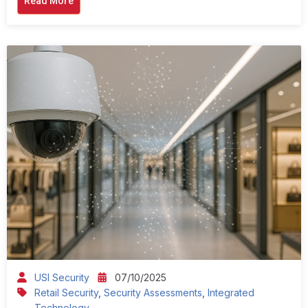
Read More
USI Security
07/10/2025
Retail Security
,
Security Assessments
,
Integrated
Technology