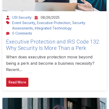
USI Security
08/26/2025
Event Security
,
Executive Protection
,
Security
Assessments
,
Integrated Technology
0 Comments
Executive Protection and IRS Code 132:
Why Security Is More Than a Perk
When does executive protection move beyond
being a perk and become a business necessity?
Recent…
Read More