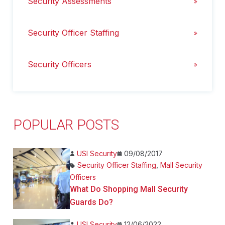
Security Assessments
Security Officer Staffing
Security Officers
POPULAR POSTS
USI Security
09/08/2017
Security Officer Staffing
,
Mall Security
Officers
What Do Shopping Mall Security
Guards Do?
USI Security
12/06/2022