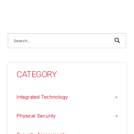
This is a search field with an auto-suggest feature attached.
There are no suggestions because the search field i
CATEGORY
Integrated Technology
Physical Security