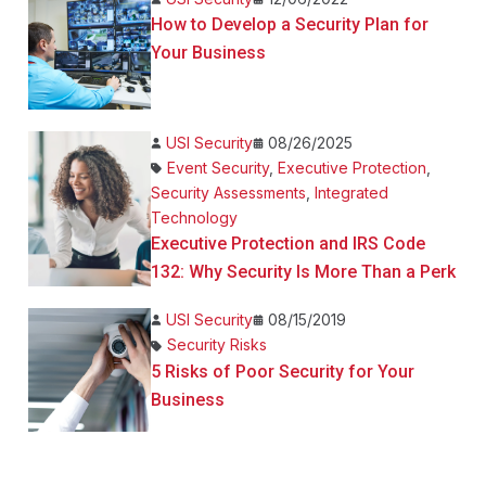
How to Develop a Security Plan for
Your Business
USI Security
08/26/2025
Event Security
,
Executive Protection
,
Security Assessments
,
Integrated
Technology
Executive Protection and IRS Code
132: Why Security Is More Than a Perk
USI Security
08/15/2019
Security Risks
5 Risks of Poor Security for Your
Business