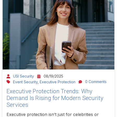
USI Security
08/19/2025
0 Comments
Event Security
,
Executive Protection
Executive Protection Trends: Why
Demand Is Rising for Modern Security
Services
Executive protection isn’t just for celebrities or