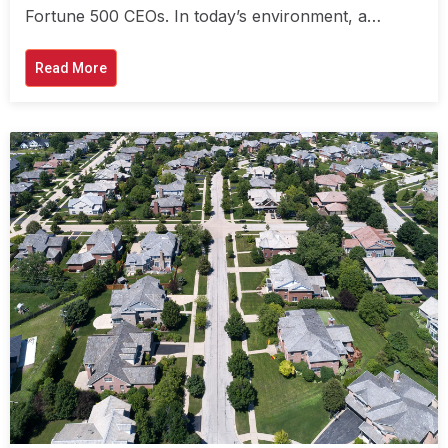
Fortune 500 CEOs. In today’s environment, a…
Read More