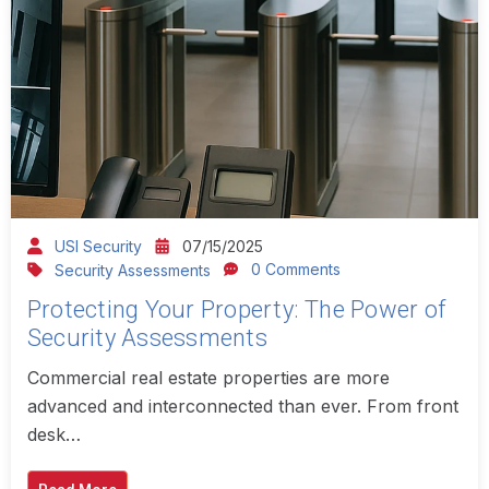
USI Security
07/15/2025
0 Comments
Security Assessments
Protecting Your Property: The Power of
Security Assessments
Commercial real estate properties are more
advanced and interconnected than ever. From front
desk…