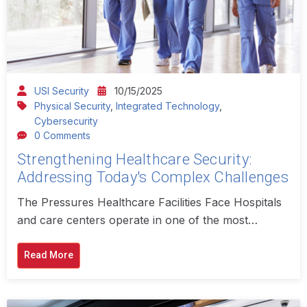
USI Security
10/15/2025
Physical Security
,
Integrated Technology
,
Cybersecurity
0 Comments
Strengthening Healthcare Security:
Addressing Today's Complex Challenges
The Pressures Healthcare Facilities Face Hospitals
and care centers operate in one of the most…
Read More