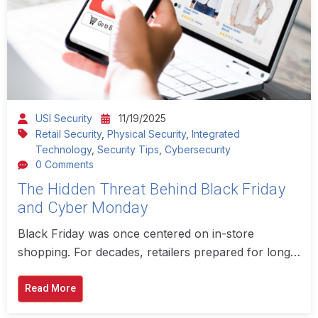
USI Security
11/19/2025
Retail Security
,
Physical Security
,
Integrated
Technology
,
Security Tips
,
Cybersecurity
0 Comments
The Hidden Threat Behind Black Friday
and Cyber Monday
Black Friday was once centered on in-store
shopping. For decades, retailers prepared for long…
Read More