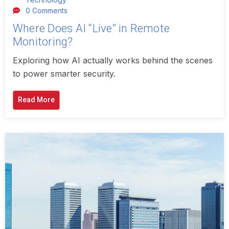
0 Comments
Where Does AI “Live” in Remote
Monitoring?
Exploring how AI actually works behind the scenes
to power smarter security.
Read More