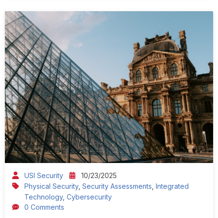
USI Security
10/23/2025
Physical Security
,
Security Assessments
,
Integrated
Technology
,
Cybersecurity
0 Comments