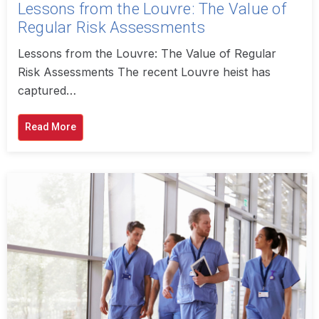
Lessons from the Louvre: The Value of
Regular Risk Assessments
Lessons from the Louvre: The Value of Regular
Risk Assessments The recent Louvre heist has
captured…
Read More