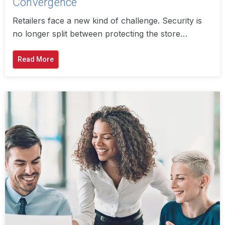
Convergence
Retailers face a new kind of challenge. Security is
no longer split between protecting the store…
Read More