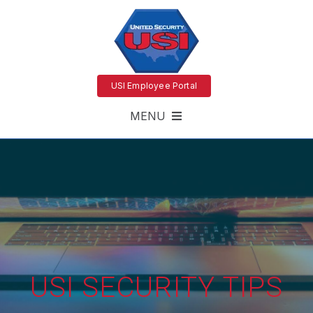
USI Employee Portal
MENU
USI SECURITY TIPS