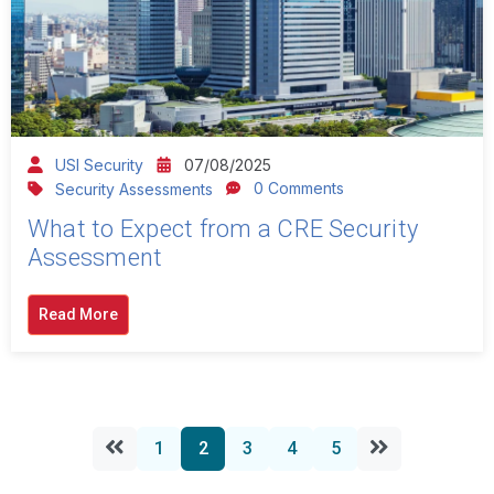
USI Security
07/08/2025
0 Comments
Security Assessments
What to Expect from a CRE Security
Assessment
Read More
1
2
3
4
5