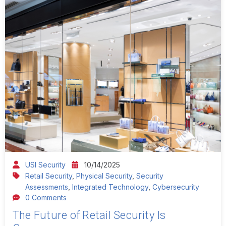
USI Security
10/14/2025
Retail Security
,
Physical Security
,
Security
Assessments
,
Integrated Technology
,
Cybersecurity
0 Comments
The Future of Retail Security Is