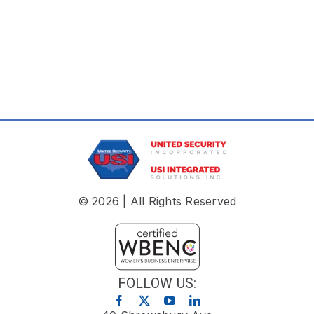
© 2026 | All Rights Reserved
FOLLOW US: