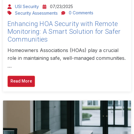
USI Security
07/23/2025
0 Comments
Security Assessments
Enhancing HOA Security with Remote
Monitoring: A Smart Solution for Safer
Communities
Homeowners Associations (HOAs) play a crucial
role in maintaining safe, well-managed communities.
…
Read More