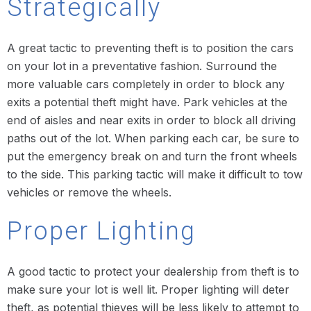
Strategically
A great tactic to preventing theft is to position the cars
on your lot in a preventative fashion. Surround the
more valuable cars completely in order to block any
exits a potential theft might have. Park vehicles at the
end of aisles and near exits in order to block all driving
paths out of the lot. When parking each car, be sure to
put the emergency break on and turn the front wheels
to the side. This parking tactic will make it difficult to tow
vehicles or remove the wheels.
Proper Lighting
A good tactic to protect your dealership from theft is to
make sure your lot is well lit. Proper lighting will deter
theft, as potential thieves will be less likely to attempt to