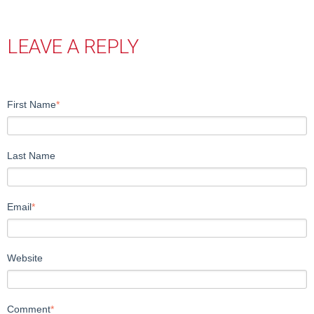
LEAVE A REPLY
First Name
*
Last Name
Email
*
Website
Comment
*