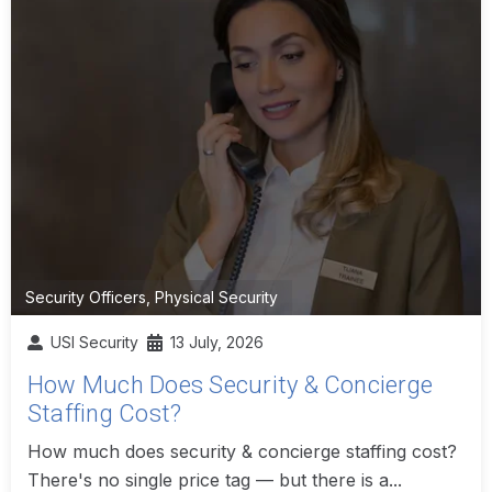
Security Officers
,
Physical Security
USI Security
13 July, 2026
How Much Does Security & Concierge
Staffing Cost?
How much does security & concierge staffing cost?
There's no single price tag — but there is a...