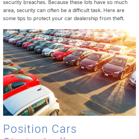
security breaches. Because these lots have so much
area, security can often be a difficult task. Here are
some tips to protect your car dealership from theft.
Position Cars