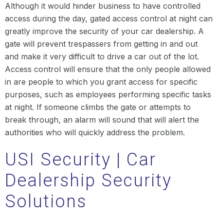
Although it would hinder business to have controlled
access during the day, gated access control at night can
greatly improve the security of your car dealership. A
gate will prevent trespassers from getting in and out
and make it very difficult to drive a car out of the lot.
Access control will ensure that the only people allowed
in are people to which you grant access for specific
purposes, such as employees performing specific tasks
at night. If someone climbs the gate or attempts to
break through, an alarm will sound that will alert the
authorities who will quickly address the problem.
USI Security | Car
Dealership Security
Solutions