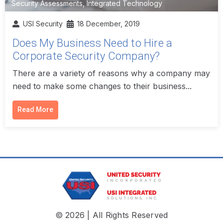
Security Assessments
,
Integrated Technology
USI Security
18 December, 2019
Does My Business Need to Hire a
Corporate Security Company?
There are a variety of reasons why a company may
need to make some changes to their business...
Read More
© 2026 | All Rights Reserved