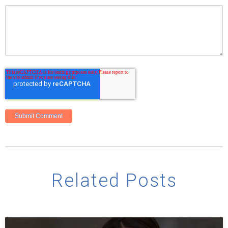
Related Posts