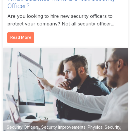
Officer?
Are you looking to hire new security officers to
protect your company? Not all security officer...
Read More
Security Officers
,
Security Improvements
,
Physical Security
,