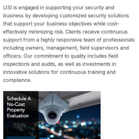
USI is engaged in supporting your security and
business by developing customized security solutions
that support your business objectives while cost-
effectively minimizing risk. Clients receive continuous
support from a highly responsive team of professionals
including owners, management, field supervisors and
officers. Our commitment to quality includes field
inspections and audits, as well as investments in
innovative solutions for continuous training and
compliance.