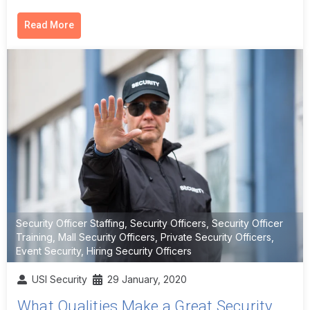
Read More
Security Officer Staffing
,
Security Officers
,
Security Officer
Training
,
Mall Security Officers
,
Private Security Officers
,
Event Security
,
Hiring Security Officers
USI Security
29 January, 2020
What Qualities Make a Great Security