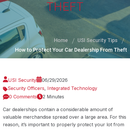
THEFT
Home
USI Security Tips
How to Protect Your Car Dealership From Theft
USI Security
06/29/2026
Security Officers
,
Integrated Technology
0 Comments
2 Minutes
Car dealerships contain a considerable amount of
valuable merchandise spread over a large area. For this
reason, it’s important to properly protect your lot from