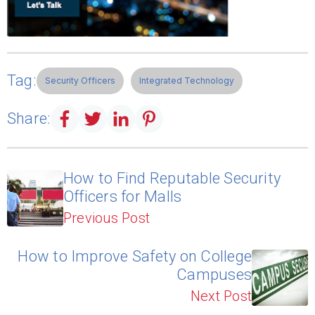
Tag:
Security Officers
Integrated Technology
Share:
How to Find Reputable Security
Officers for Malls
Previous Post
How to Improve Safety on College
Campuses
Next Post