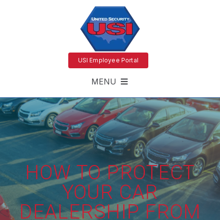
USI Employee Portal
MENU
HOW TO PROTECT
YOUR CAR
DEALERSHIP FROM