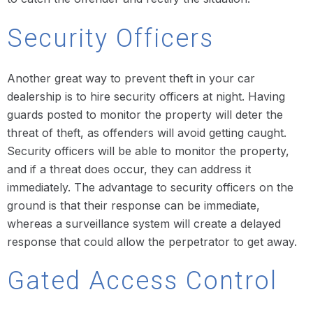
Security Officers
Another great way to prevent theft in your car
dealership is to hire security officers at night. Having
guards posted to monitor the property will deter the
threat of theft, as offenders will avoid getting caught.
Security officers will be able to monitor the property,
and if a threat does occur, they can address it
immediately. The advantage to security officers on the
ground is that their response can be immediate,
whereas a surveillance system will create a delayed
response that could allow the perpetrator to get away.
Gated Access Control