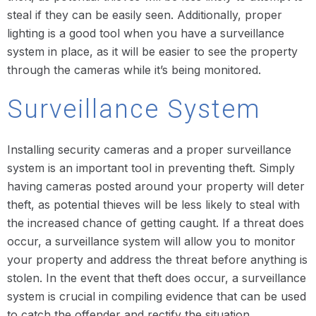
steal if they can be easily seen. Additionally, proper
lighting is a good tool when you have a surveillance
system in place, as it will be easier to see the property
through the cameras while it’s being monitored.
Surveillance System
Installing security cameras and a proper surveillance
system is an important tool in preventing theft. Simply
having cameras posted around your property will deter
theft, as potential thieves will be less likely to steal with
the increased chance of getting caught. If a threat does
occur, a surveillance system will allow you to monitor
your property and address the threat before anything is
stolen. In the event that theft does occur, a surveillance
system is crucial in compiling evidence that can be used
to catch the offender and rectify the situation.