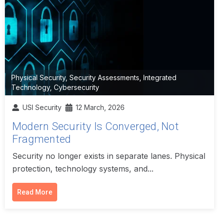
Physical Security
,
Security Assessments
,
Integrated
Technology
,
Cybersecurity
USI Security
12 March, 2026
Modern Security Is Converged, Not
Fragmented
Security no longer exists in separate lanes. Physical
protection, technology systems, and...
Read More