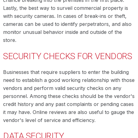
chance breaking into the premises in the first place.
Lastly, the best way to surveil commercial property is
with security cameras. In cases of break-ins or theft,
cameras can be used to identify perpetrators, and also
monitor unusual behavior inside and outside of the
store.
SECURITY CHECKS FOR VENDORS
Businesses that require suppliers to enter the building
need to establish a good working relationship with those
vendors and perform valid security checks on any
personnel. Among these checks should be the vendor's
credit history and any past complaints or pending cases
it may have. Online reviews are also useful to gauge the
vendor's level of service and efficiency.
DATA SECURITY