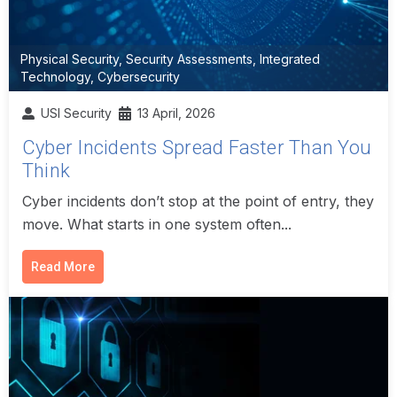
Physical Security
,
Security Assessments
,
Integrated
Technology
,
Cybersecurity
USI Security
13 April, 2026
Cyber Incidents Spread Faster Than You
Think
Cyber incidents don’t stop at the point of entry, they
move. What starts in one system often...
Read More