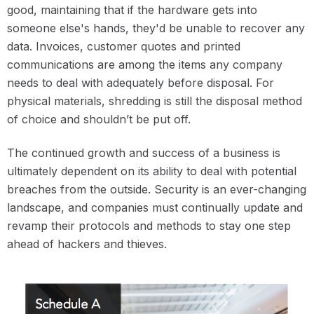
good, maintaining that if the hardware gets into
someone else's hands, they'd be unable to recover any
data. Invoices, customer quotes and printed
communications are among the items any company
needs to deal with adequately before disposal. For
physical materials, shredding is still the disposal method
of choice and shouldn’t be put off.
The continued growth and success of a business is
ultimately dependent on its ability to deal with potential
breaches from the outside. Security is an ever-changing
landscape, and companies must continually update and
revamp their protocols and methods to stay one step
ahead of hackers and thieves.