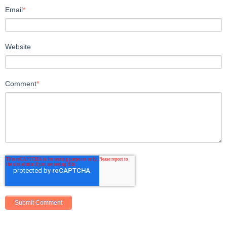
Email
*
Website
Comment
*