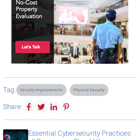
Tag:
Security Improvements
Physical Security
Share:
Essential Cybersecurity Practices