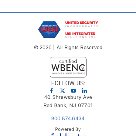
© 2026 | All Rights Reserved
FOLLOW US:
40 Shrewsbury Ave
Red Bank, NJ 07701
800.874.6434
Powered By