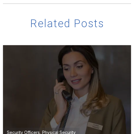
Related Posts
Security Officers
,
Physical Security