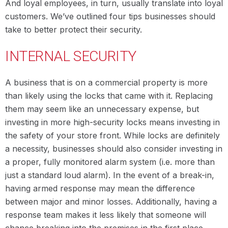
And loyal employees, in turn, usually translate into loyal
customers. We’ve outlined four tips businesses should
take to better protect their security.
INTERNAL SECURITY
A business that is on a commercial property is more
than likely using the locks that came with it. Replacing
them may seem like an unnecessary expense, but
investing in more high-security locks means investing in
the safety of your store front. While locks are definitely
a necessity, businesses should also consider investing in
a proper, fully monitored alarm system (i.e. more than
just a standard loud alarm). In the event of a break-in,
having armed response may mean the difference
between major and minor losses. Additionally, having a
response team makes it less likely that someone will