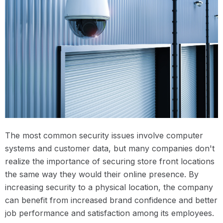
The most common security issues involve computer
systems and customer data, but many companies don't
realize the importance of securing store front locations
the same way they would their online presence. By
increasing security to a physical location, the company
can benefit from increased brand confidence and better
job performance and satisfaction among its employees.