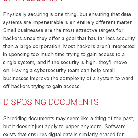
Physically securing is one thing, but ensuring that data
systems are impenetrable is an entirely different matter.
Small businesses are the most attractive targets for
hackers since they offer a goal that has far less security
than a large corporation. Most hackers aren’t interested
in spending too much time trying to gain access to a
single system, and if the security is high, they’ll move
on. Having a cybersecurity team can help small
businesses improve the complexity of a system to ward
off hackers trying to gain access.
DISPOSING DOCUMENTS
Shredding documents may seem like a thing of the past,
but it doesn't just apply to paper anymore. Software
exists that ensures digital data is similarly erased for