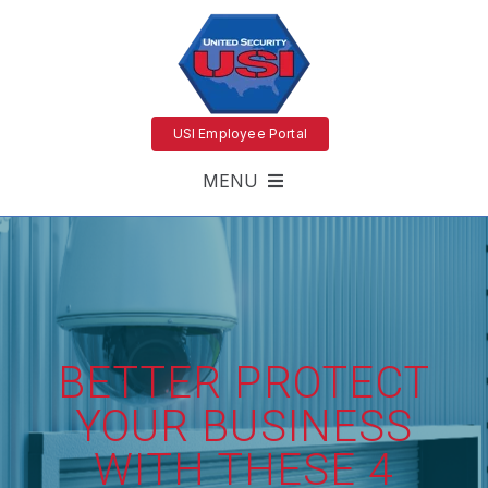
USI Employee Portal
MENU
BETTER PROTECT
YOUR BUSINESS
WITH THESE 4