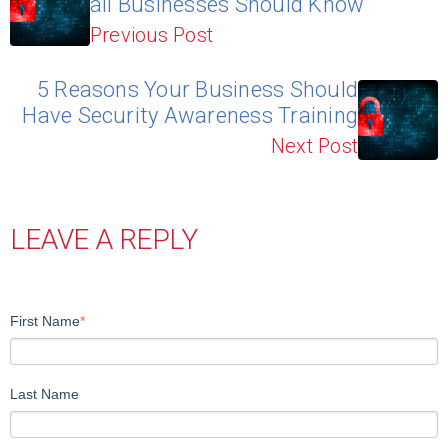
all Businesses Should Know
Previous Post
5 Reasons Your Business Should
Have Security Awareness Training
Next Post
LEAVE A REPLY
First Name
*
Last Name