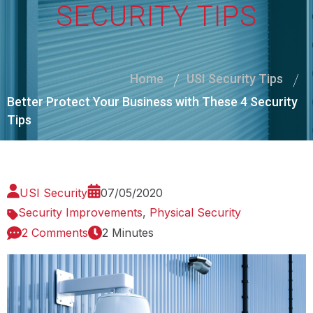
SECURITY TIPS
Home
USI Security Tips
Better Protect Your Business with These 4 Security
Tips
USI Security
07/05/2020
Security Improvements
,
Physical Security
2 Comments
2 Minutes