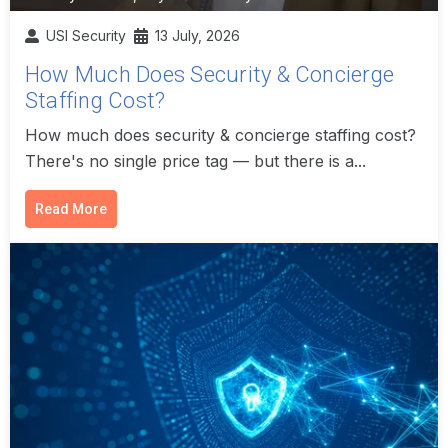
USI Security
13 July, 2026
How Much Does Security & Concierge
Staffing Cost?
How much does security & concierge staffing cost?
There's no single price tag — but there is a...
Read More