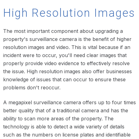
High Resolution Images
The most important component about upgrading a
property's surveillance camera is the benefit of higher
resolution images and video. This is vital because if an
incident were to occur, you'll need clear images that
properly provide video evidence to effectively resolve
the issue. High resolution images also offer businesses
knowledge of issues that can occur to ensure these
problems don't reoccur.
A megapixel surveillance camera offers up to four times
better quality that of a traditional camera and has the
ability to scan more areas of the property. The
technology is able to detect a wide variety of details
such as the numbers on license plates and identifiable