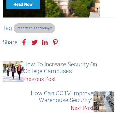
Tag:
Integrated Technology
Share:
How To Increase Security On
College Campuses
Previous Post
How Can CCTV Improve
Warehouse Security?
Next Post