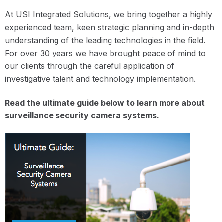
At USI Integrated Solutions, we bring together a highly
experienced team, keen strategic planning and in-depth
understanding of the leading technologies in the field.
For over 30 years we have brought peace of mind to
our clients through the careful application of
investigative talent and technology implementation.
Read the ultimate guide below to learn more about
surveillance security camera systems.