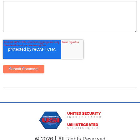
© 2026 | All Rights Reserved