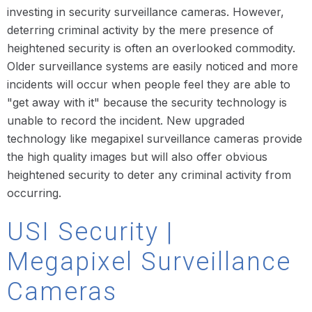
investing in security surveillance cameras. However,
deterring criminal activity by the mere presence of
heightened security is often an overlooked commodity.
Older surveillance systems are easily noticed and more
incidents will occur when people feel they are able to
"get away with it" because the security technology is
unable to record the incident. New upgraded
technology like megapixel surveillance cameras provide
the high quality images but will also offer obvious
heightened security to deter any criminal activity from
occurring.
USI Security |
Megapixel Surveillance
Cameras