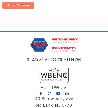
© 2026 | All Rights Reserved
FOLLOW US:
40 Shrewsbury Ave
Red Bank, NJ 07701