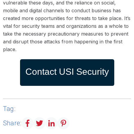
vulnerable these days, and the reliance on social,
mobile and digital channels to conduct business has
created more opportunities for threats to take place. It’s
vital for security teams and organizations as a whole to
take the necessary precautionary measures to prevent
and disrupt those attacks from happening in the first
place.
Contact USI Security
Tag:
Share: