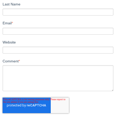
Last Name
Email
*
Website
Comment
*