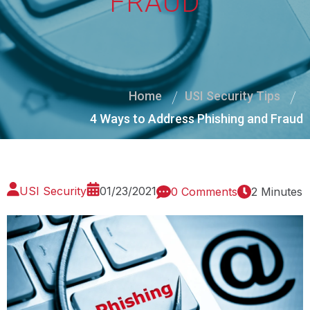
FRAUD
Home
USI Security Tips
4 Ways to Address Phishing and Fraud
USI Security
01/23/2021
0 Comments
2 Minutes