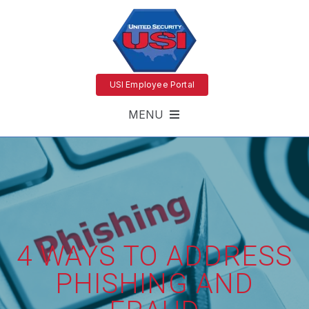
USI Employee Portal
MENU
4 WAYS TO ADDRESS
PHISHING AND