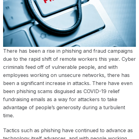
There has been a rise in phishing and fraud campaigns
due to the rapid shift of remote workers this year. Cyber
criminals feed off of vulnerable people, and with
employees working on unsecure networks, there has
been a significant increase in attacks. There have even
been phishing scams disguised as COVID-19 relief
fundraising emails as a way for attackers to take
advantage of people’s generosity during a turbulent
time.
Tactics such as phishing have continued to advance as
technology itself advances, and with people working