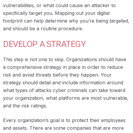
vulnerabilities, or what could cause an attacker to
specifically target you. Mapping out your digital
footprint can help determine why you’re being targeted,
and should be a routine procedure.
DEVELOP A STRATEGY
This step is not one to skip. Organizations should have
a comprehensive strategy in place in order to reduce
risk and avoid threats before they happen. Your
strategy should detail and include information around
what types of attacks cyber criminals can take toward
your organization, what platforms are most vulnerable,
and the risk ratings.
Every organization’s goal is to protect their employees
and assets. There are some companies that are more