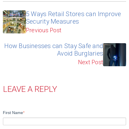
5 Ways Retail Stores can Improve
Security Measures
Previous Post
How Businesses can Stay Safe and
Avoid Burglaries
Next Post
LEAVE A REPLY
First Name
*