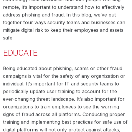
remote, it’s important to understand how to effectively
address phishing and fraud. In this blog, we’ve put
together four ways security teams and businesses can
mitigate digital risk to keep their employees and assets
safe.
EDUCATE
Being educated about phishing, scams or other fraud
campaigns is vital for the safety of any organization or
individual. It’s important for IT and security teams to
periodically update user training to account for the
ever-changing threat landscape. It’s also important for
organizations to train employees to see the warning
signs of fraud across all platforms. Conducting proper
training and implementing best practices for safe use of
digital platforms will not only protect against attacks,