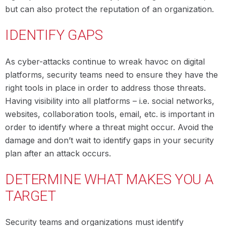
but can also protect the reputation of an organization.
IDENTIFY GAPS
As cyber-attacks continue to wreak havoc on digital
platforms, security teams need to ensure they have the
right tools in place in order to address those threats.
Having visibility into all platforms – i.e. social networks,
websites, collaboration tools, email, etc. is important in
order to identify where a threat might occur. Avoid the
damage and don’t wait to identify gaps in your security
plan after an attack occurs.
DETERMINE WHAT MAKES YOU A
TARGET
Security teams and organizations must identify