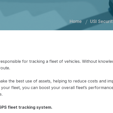
Home
USI Securit
responsible for tracking a fleet of vehicles. Without knowle
route.
ake the best use of assets, helping to reduce costs and i
your fleet, you can boost your overall fleet’s performanc
e.
GPS fleet tracking system.