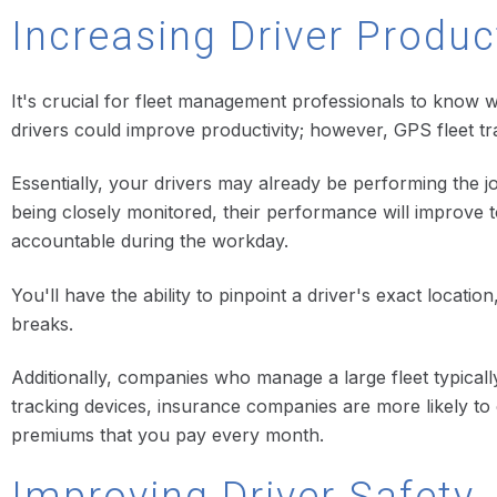
Increasing Driver Produc
It's crucial for fleet management professionals to know w
drivers could improve productivity; however, GPS fleet tr
Essentially, your drivers may already be performing the 
being closely monitored, their performance will improve t
accountable during the workday.
You'll have the ability to pinpoint a driver's exact locati
breaks.
Additionally, companies who manage a large fleet typical
tracking devices, insurance companies are more likely to 
premiums that you pay every month.