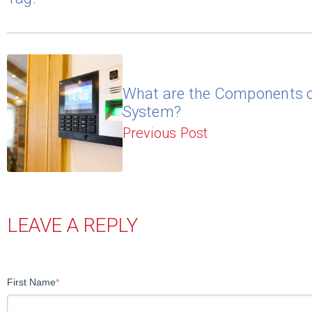
What are the Components o
System?
Previous Post
LEAVE A REPLY
First Name
*