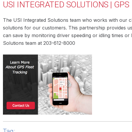
USI INTEGRATED SOLUTIONS | GPS
The USI Integrated Solutions team who works with our cli
solutions for our customers. This partnership provides u
can save by monitoring driver speeding or idling times o
Solutions team at 203-612-8000
Tag: