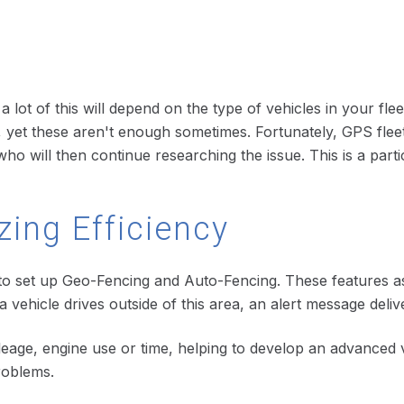
s
h a lot of this will depend on the type of vehicles in your f
yet these aren't enough sometimes. Fortunately, GPS fleet
ho will then continue researching the issue. This is a parti
ing Efficiency
o set up Geo-Fencing and Auto-Fencing. These features assis
 a vehicle drives outside of this area, an alert message del
leage, engine use or time, helping to develop an advanced 
roblems.