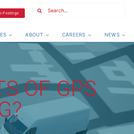
b Postings
IES
ABOUT
CAREERS
NEWS
TS OF GPS
G?