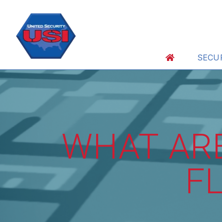
SECU
WHAT ARE
F