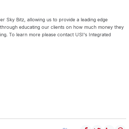
r Sky Bitz, allowing us to provide a leading edge
one through educating our clients on how much money they
ing. To learn more please contact USI's Integrated