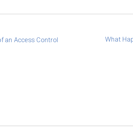
What Hap
f an Access Control