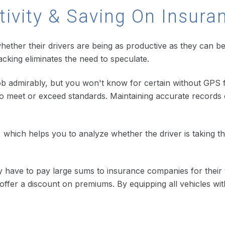
tivity & Saving On Insura
hether their drivers are being as productive as they can b
acking eliminates the need to speculate.
job admirably, but you won't know for certain without GPS f
o meet or exceed standards. Maintaining accurate records o
on, which helps you to analyze whether the driver is taking 
ly have to pay large sums to insurance companies for thei
offer a discount on premiums. By equipping all vehicles wi