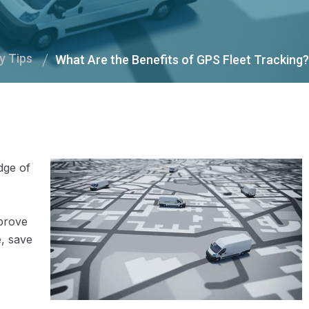
y Tips
What Are the Benefits of GPS Fleet Tracking?
dge of
mprove
e, save