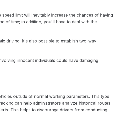
 speed limit will inevitably increase the chances of having
of time; in addition, you'll have to deal with the
tic driving. It's also possible to establish two-way
 involving innocent individuals could have damaging
vehicles outside of normal working parameters. This type
acking can help administrators analyze historical routes
erts. This helps to discourage drivers from conducting