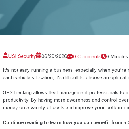
USI Security
06/29/2026
0 Comments
3 Minutes
It's not easy running a business, especially when you're 
each vehicle's location, it's difficult to choose an optimal 
GPS tracking allows fleet management professionals to m
productivity. By having more awareness and control over 
money on a variety of costs and improve your bottom lin
Continue reading to learn how you can benefit from a 