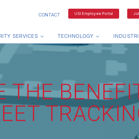
USI Employee Portal
Jo
CONTACT
RITY SERVICES
TECHNOLOGY
INDUSTR
 THE BENEFI
LEET TRACKIN