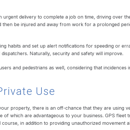
n urgent delivery to complete a job on time, driving over the
d then be injured and away from work for a prolonged period 
ing habits and set up alert notifications for speeding or erra
ispatchers. Naturally, security and safety will improve.
d users and pedestrians as well, considering that incidences
Private Use
 your property, there is an off-chance that they are using 
e of which are advantageous to your business. GPS fleet tr
d course, in addition to providing unauthorized movement al