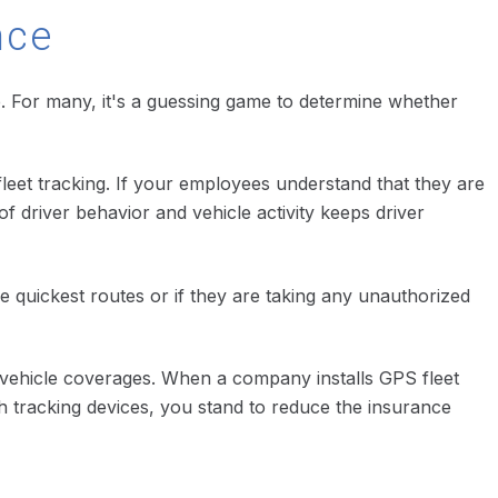
nce
e. For many, it's a guessing game to determine whether
leet tracking. If your employees understand that they are
f driver behavior and vehicle activity keeps driver
the quickest routes or if they are taking any unauthorized
r vehicle coverages. When a company installs GPS fleet
th tracking devices, you stand to reduce the insurance