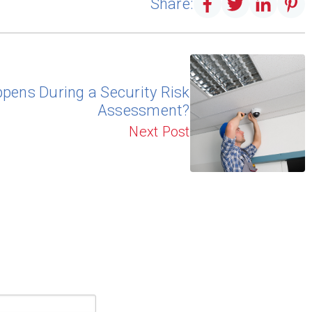
Share:
pens During a Security Risk
Assessment?
Next Post