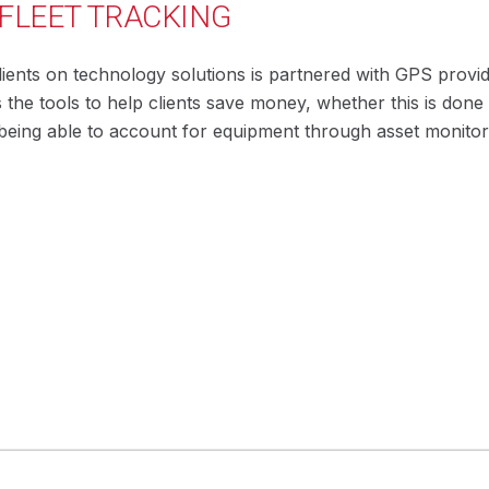
 FLEET TRACKING
ents on technology solutions is partnered with GPS provide
s the tools to help clients save money, whether this is d
r being able to account for equipment through asset monitor