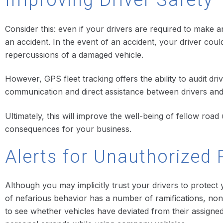
Improving Driver Safety
Consider this: even if your drivers are required to make a
an accident. In the event of an accident, your driver coul
repercussions of a damaged vehicle.
However, GPS fleet tracking offers the ability to audit driv
communication and direct assistance between drivers and d
Ultimately, this will improve the well-being of fellow roa
consequences for your business.
Alerts for Unauthorized 
Although you may implicitly trust your drivers to protect
of nefarious behavior has a number of ramifications, non
to see whether vehicles have deviated from their assigne