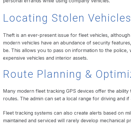
personal errands while using company vehicles.
Locating Stolen Vehicle
Theft is an ever-present issue for fleet vehicles, althoug
modern vehicles have an abundance of security features, 
be. This allows you to pass on information to the police, w
expensive vehicles and interior assets.
Route Planning & Optimiz
Many modern fleet tracking GPS devices offer the ability t
routes. The admin can set a local range for driving and if
Fleet tracking systems can also create alerts based on mi
maintained and serviced will rarely develop mechanical p