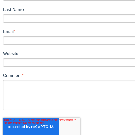
Last Name
Email
*
Website
Comment
*