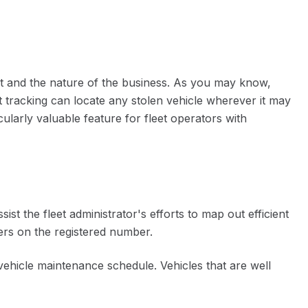
leet and the nature of the business. As you may know,
 tracking can locate any stolen vehicle wherever it may
cularly valuable feature for fleet operators with
t the fleet administrator's efforts to map out efficient
ivers on the registered number.
vehicle maintenance schedule. Vehicles that are well