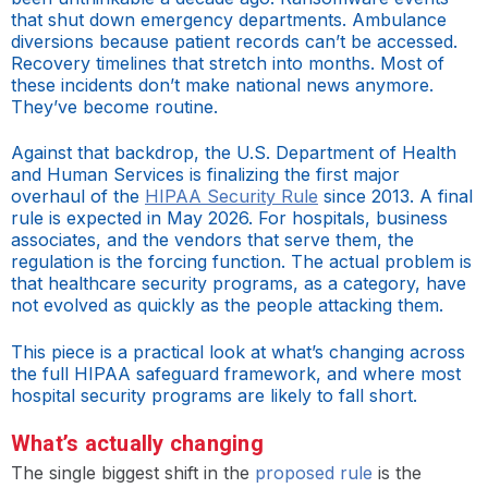
that shut down emergency departments. Ambulance
diversions because patient records can’t be accessed.
Recovery timelines that stretch into months. Most of
these incidents don’t make national news anymore.
They’ve become routine.
Against that backdrop, the U.S. Department of Health
and Human Services is finalizing the first major
overhaul of the
HIPAA Security Rule
since 2013. A final
rule is expected in May 2026. For hospitals, business
associates, and the vendors that serve them, the
regulation is the forcing function. The actual problem is
that healthcare security programs, as a category, have
not evolved as quickly as the people attacking them.
This piece is a practical look at what’s changing across
the full HIPAA safeguard framework, and where most
hospital security programs are likely to fall short.
What’s actually changing
The single biggest shift in the
proposed rule
is the