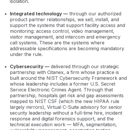
isolation.
Integrated technology —
through our authorized
product partner relationships, we sell, install, and
support the systems that support facility access and
monitoring: access control, video management,
visitor management, and intercom and emergency
call systems. These are the systems where
addressable specifications are becoming mandatory
under the rule.
Cybersecurity —
delivered through our strategic
partnership with Citanex, a firm whose practice is
built around the NIST Cybersecurity Framework and
whose leadership includes a former U.S. Secret
Service Electronic Crimes Agent. Through that
partnership, hospitals get risk and gap assessments
mapped to NIST CSF (which the new HIPAA rule
largely mirrors), Virtual C-Suite advisory for senior
security leadership without a full-time hire, incident
response and digital forensics support, and the
technical execution work — MFA, segmentation,