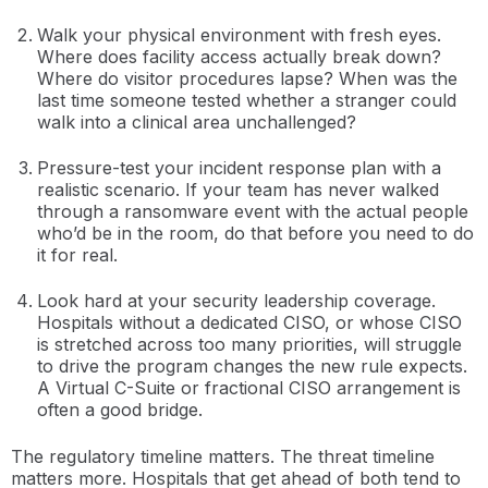
Walk your physical environment with fresh eyes.
Where does facility access actually break down?
Where do visitor procedures lapse? When was the
last time someone tested whether a stranger could
walk into a clinical area unchallenged?
Pressure-test your incident response plan with a
realistic scenario. If your team has never walked
through a ransomware event with the actual people
who’d be in the room, do that before you need to do
it for real.
Look hard at your security leadership coverage.
Hospitals without a dedicated CISO, or whose CISO
is stretched across too many priorities, will struggle
to drive the program changes the new rule expects.
A Virtual C-Suite or fractional CISO arrangement is
often a good bridge.
The regulatory timeline matters. The threat timeline
matters more. Hospitals that get ahead of both tend to