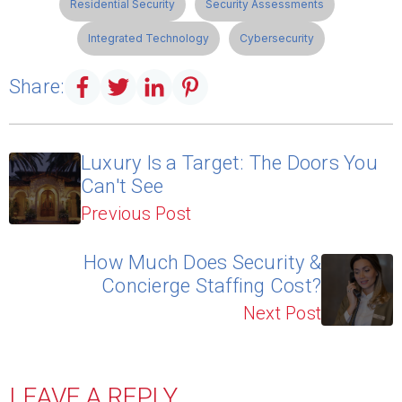
Residential Security
Security Assessments
Integrated Technology
Cybersecurity
Share:
Luxury Is a Target: The Doors You
Can't See
Previous Post
How Much Does Security &
Concierge Staffing Cost?
Next Post
LEAVE A REPLY