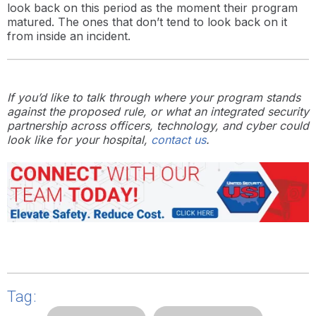
look back on this period as the moment their program
matured. The ones that don’t tend to look back on it
from inside an incident.
If you’d like to talk through where your program stands
against the proposed rule, or what an integrated security
partnership across officers, technology, and cyber could
look like for your hospital,
contact us
.
Tag: