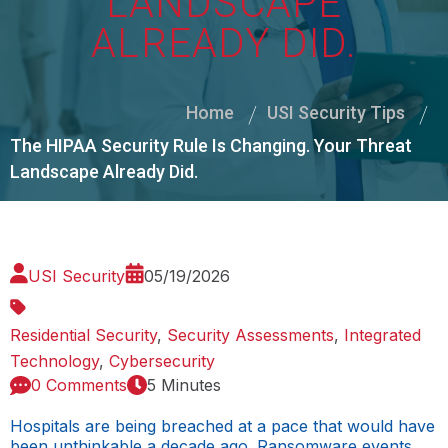
LANDSCAPE
ALREADY DID.
Home
USI Security Tips
The HIPAA Security Rule Is Changing. Your Threat
Landscape Already Did.
USI Security
05/19/2026
Residential Security
,
Security Assessments
,
Integrated
Technology
,
Cybersecurity
0 Comments
5 Minutes
Hospitals are being breached at a pace that would have
been unthinkable a decade ago. Ransomware events