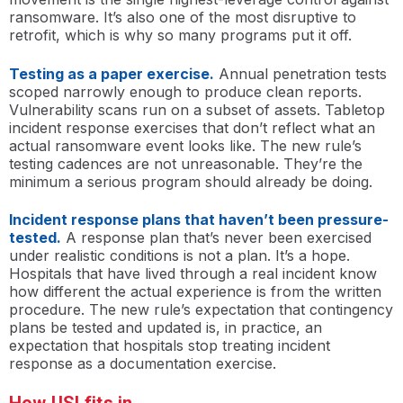
ransomware. It’s also one of the most disruptive to
retrofit, which is why so many programs put it off.
Testing as a paper exercise.
Annual penetration tests
scoped narrowly enough to produce clean reports.
Vulnerability scans run on a subset of assets. Tabletop
incident response exercises that don’t reflect what an
actual ransomware event looks like. The new rule’s
testing cadences are not unreasonable. They’re the
minimum a serious program should already be doing.
Incident response plans that haven’t been pressure-
tested.
A response plan that’s never been exercised
under realistic conditions is not a plan. It’s a hope.
Hospitals that have lived through a real incident know
how different the actual experience is from the written
procedure. The new rule’s expectation that contingency
plans be tested and updated is, in practice, an
expectation that hospitals stop treating incident
response as a documentation exercise.