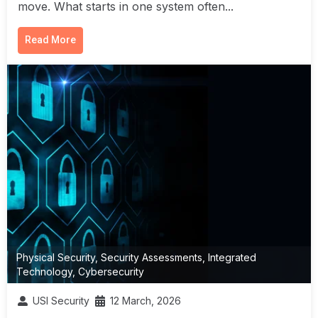
move. What starts in one system often...
Read More
Physical Security
,
Security Assessments
,
Integrated
Technology
,
Cybersecurity
USI Security
12 March, 2026