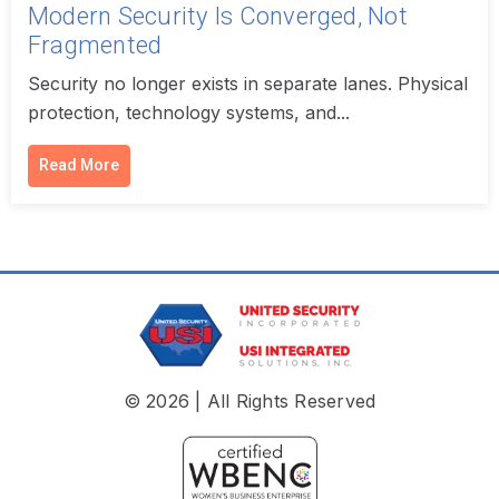
Modern Security Is Converged, Not
Fragmented
Security no longer exists in separate lanes. Physical
protection, technology systems, and...
Read More
© 2026 | All Rights Reserved