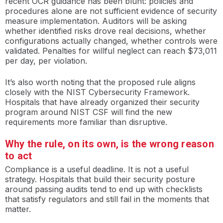
recent OCR guidance has been blunt: policies and
procedures alone are not sufficient evidence of security
measure implementation. Auditors will be asking
whether identified risks drove real decisions, whether
configurations actually changed, whether controls were
validated. Penalties for willful neglect can reach $73,011
per day, per violation.
It’s also worth noting that the proposed rule aligns
closely with the NIST Cybersecurity Framework.
Hospitals that have already organized their security
program around NIST CSF will find the new
requirements more familiar than disruptive.
Why the rule, on its own, is the wrong reason
to act
Compliance is a useful deadline. It is not a useful
strategy. Hospitals that build their security posture
around passing audits tend to end up with checklists
that satisfy regulators and still fail in the moments that
matter.