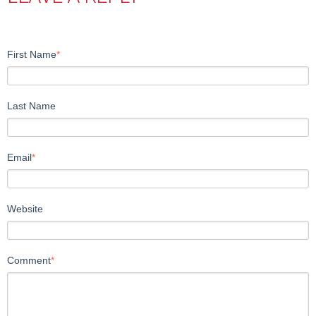
First Name
*
Last Name
Email
*
Website
Comment
*