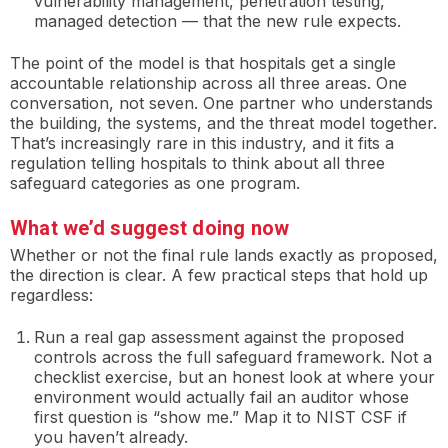
vulnerability management, penetration testing,
managed detection — that the new rule expects.
The point of the model is that hospitals get a single
accountable relationship across all three areas. One
conversation, not seven. One partner who understands
the building, the systems, and the threat model together.
That’s increasingly rare in this industry, and it fits a
regulation telling hospitals to think about all three
safeguard categories as one program.
What we’d suggest doing now
Whether or not the final rule lands exactly as proposed,
the direction is clear. A few practical steps that hold up
regardless:
Run a real gap assessment against the proposed
controls across the full safeguard framework. Not a
checklist exercise, but an honest look at where your
environment would actually fail an auditor whose
first question is “show me.” Map it to NIST CSF if
you haven’t already.