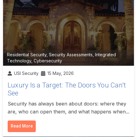
Residential Security
,
Security Assessments
,
Integrated
Technology
,
Cybersecurity
USI Security
15 May, 2026
Luxury Is a Target: The Doors You Can't
See
Security has always been about doors: where they
are, who can open them, and what happens when...
Read More