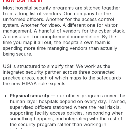
How USI fits in
Most hospital security programs are stitched together
from a long list of vendors. One company for the
uniformed officers. Another for the access control
system. Another for video. A different one for visitor
management. A handful of vendors for the cyber stack.
A consultant for compliance documentation. By the
time you map it all out, the hospital’s own team is
spending more time managing vendors than actually
being secure.
USI is structured to simplify that. We work as the
integrated security partner across three connected
practice areas, each of which maps to the safeguards
the new HIPAA rule expects.
Physical security —
our officer programs cover the
human layer hospitals depend on every day. Trained,
supervised officers stationed where the real risk is,
supporting facility access policies, responding when
something happens, and integrating with the rest of
the security program rather than working in