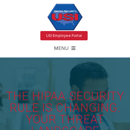
USI Employee Portal
MENU
THE HIPAA SECURITY
RULE IS CHANGING.
YOUR THREAT