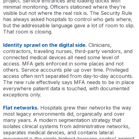
project. Service entrances and loading docks with
minimal monitoring. Officers stationed where they’re
visible but not where the real risk is. The Security Rule
has always asked hospitals to control who gets where,
but the addressable language gave a lot of room to slip.
That room is closing.
Identity sprawl on the digital side.
Clinicians,
contractors, traveling nurses, third-party vendors, and
connected medical devices all need some level of
access. MFA gets enforced in some places and not
others. Service accounts pile up over time. Privileged
access often isn’t separated from day-to-day accounts.
The new rule effectively says MFA needs to be in place
everywhere patient data is touched, with documented
exceptions only.
Flat networks.
Hospitals grew their networks the way
most legacy environments did, organically and over
many years. A modern segmentation strategy that
isolates clinical systems from administrative networks,
separates medical devices, and contains lateral
movement is the single highest-leverage control against