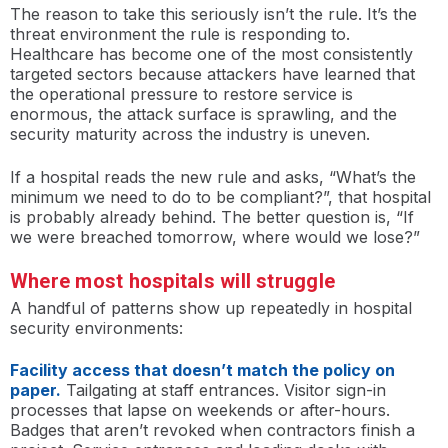
The reason to take this seriously isn’t the rule. It’s the
threat environment the rule is responding to.
Healthcare has become one of the most consistently
targeted sectors because attackers have learned that
the operational pressure to restore service is
enormous, the attack surface is sprawling, and the
security maturity across the industry is uneven.
If a hospital reads the new rule and asks, “What’s the
minimum we need to do to be compliant?”, that hospital
is probably already behind. The better question is, “If
we were breached tomorrow, where would we lose?”
Where most hospitals will struggle
A handful of patterns show up repeatedly in hospital
security environments:
Facility access that doesn’t match the policy on
paper.
Tailgating at staff entrances. Visitor sign-in
processes that lapse on weekends or after-hours.
Badges that aren’t revoked when contractors finish a