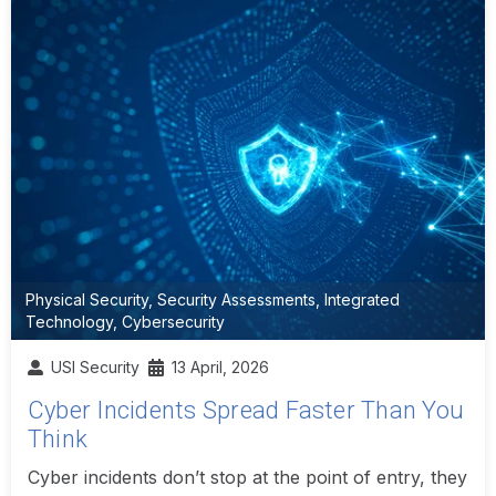
Physical Security
,
Security Assessments
,
Integrated
Technology
,
Cybersecurity
USI Security
13 April, 2026
Cyber Incidents Spread Faster Than You
Think
Cyber incidents don’t stop at the point of entry, they