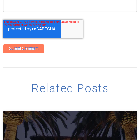
Related Posts