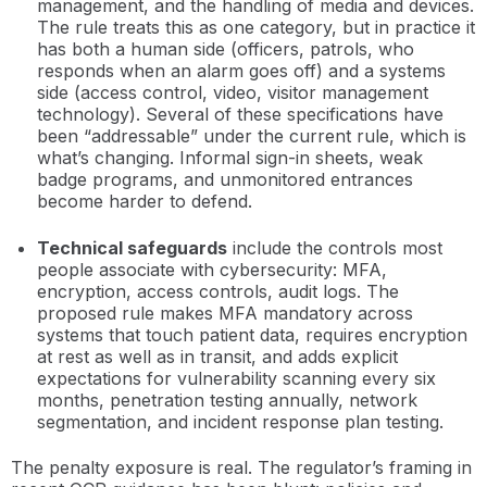
management, and the handling of media and devices.
The rule treats this as one category, but in practice it
has both a human side (officers, patrols, who
responds when an alarm goes off) and a systems
side (access control, video, visitor management
technology). Several of these specifications have
been “addressable” under the current rule, which is
what’s changing. Informal sign-in sheets, weak
badge programs, and unmonitored entrances
become harder to defend.
Technical safeguards
include the controls most
people associate with cybersecurity: MFA,
encryption, access controls, audit logs. The
proposed rule makes MFA mandatory across
systems that touch patient data, requires encryption
at rest as well as in transit, and adds explicit
expectations for vulnerability scanning every six
months, penetration testing annually, network
segmentation, and incident response plan testing.
The penalty exposure is real. The regulator’s framing in