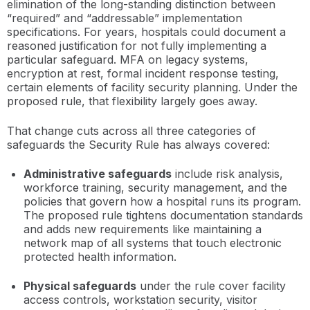
elimination of the long-standing distinction between
“required” and “addressable” implementation
specifications. For years, hospitals could document a
reasoned justification for not fully implementing a
particular safeguard. MFA on legacy systems,
encryption at rest, formal incident response testing,
certain elements of facility security planning. Under the
proposed rule, that flexibility largely goes away.
That change cuts across all three categories of
safeguards the Security Rule has always covered:
Administrative safeguards
include risk analysis,
workforce training, security management, and the
policies that govern how a hospital runs its program.
The proposed rule tightens documentation standards
and adds new requirements like maintaining a
network map of all systems that touch electronic
protected health information.
Physical safeguards
under the rule cover facility
access controls, workstation security, visitor