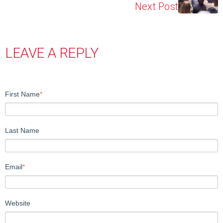
Next Post
LEAVE A REPLY
First Name
*
Last Name
Email
*
Website