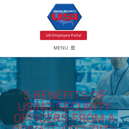
USI Employee Portal
MENU
5 BENEFITS OF
USING SECURITY
OFFICERS FROM A