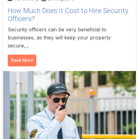
How Much Does it Cost to Hire Security
Officers?
Security officers can be very beneficial to
businesses, as they will keep your property
secure,...
Read More