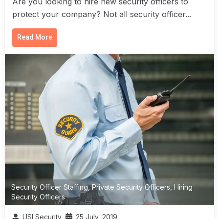
Are you looking to hire new security officers to
protect your company? Not all security officer...
Read More
Security Officer Staffing
,
Private Security Officers
,
Hiring
Security Officers
USI Security
25 July, 2019