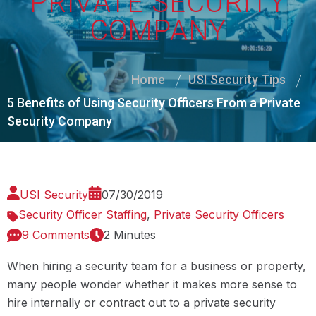
PRIVATE SECURITY
COMPANY
Home
USI Security Tips
5 Benefits of Using Security Officers From a Private
Security Company
USI Security
07/30/2019
Security Officer Staffing
,
Private Security Officers
9 Comments
2 Minutes
When hiring a security team for a business or property,
many people wonder whether it makes more sense to
hire internally or contract out to a private security