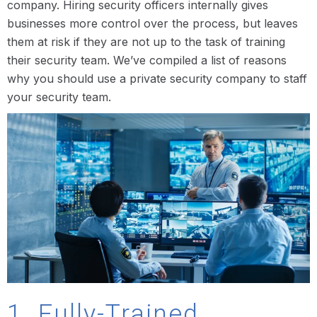
company. Hiring security officers internally gives
businesses more control over the process, but leaves
them at risk if they are not up to the task of training
their security team. We’ve compiled a list of reasons
why you should use a private security company to staff
your security team.
1. Fully-Trained