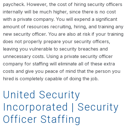
paycheck. However, the cost of hiring security officers
internally will be much higher, since there is no cost
with a private company. You will expend a significant
amount of resources recruiting, hiring, and training any
new security officer. You are also at risk if your training
does not properly prepare your security officers,
leaving you vulnerable to security breaches and
unnecessary costs. Using a private security officer
company for staffing will eliminate all of these extra
costs and give you peace of mind that the person you
hired is completely capable of doing the job.
United Security
Incorporated | Security
Officer Staffing