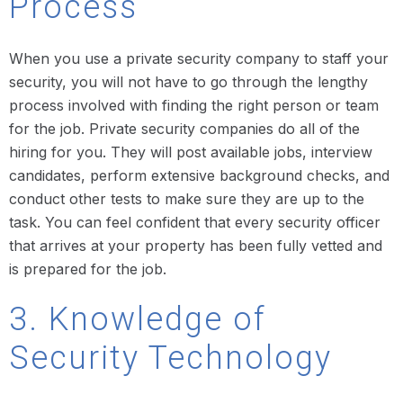
Process
When you use a private security company to staff your
security, you will not have to go through the lengthy
process involved with finding the right person or team
for the job. Private security companies do all of the
hiring for you. They will post available jobs, interview
candidates, perform extensive background checks, and
conduct other tests to make sure they are up to the
task. You can feel confident that every security officer
that arrives at your property has been fully vetted and
is prepared for the job.
3. Knowledge of
Security Technology