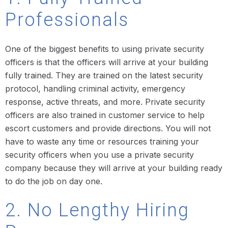
Professionals
One of the biggest benefits to using private security
officers is that the officers will arrive at your building
fully trained. They are trained on the latest security
protocol, handling criminal activity, emergency
response, active threats, and more. Private security
officers are also trained in customer service to help
escort customers and provide directions. You will not
have to waste any time or resources training your
security officers when you use a private security
company because they will arrive at your building ready
to do the job on day one.
2. No Lengthy Hiring