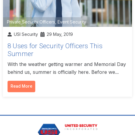
Private Security Officers
,
Event Security
USI Security
29 May, 2019
8 Uses for Security Officers This
Summer
With the weather getting warmer and Memorial Day
behind us, summer is officially here. Before we...
Read More