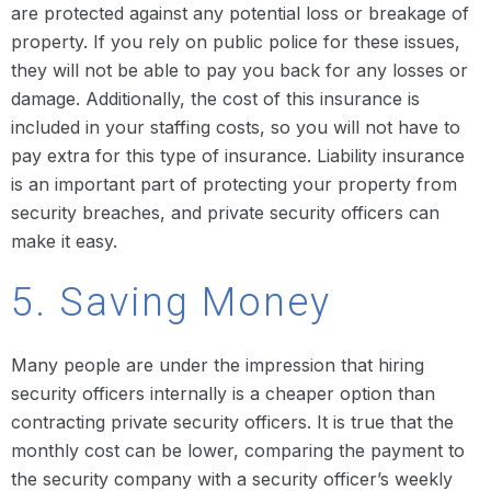
are protected against any potential loss or breakage of
property. If you rely on public police for these issues,
they will not be able to pay you back for any losses or
damage. Additionally, the cost of this insurance is
included in your staffing costs, so you will not have to
pay extra for this type of insurance. Liability insurance
is an important part of protecting your property from
security breaches, and private security officers can
make it easy.
5. Saving Money
Many people are under the impression that hiring
security officers internally is a cheaper option than
contracting private security officers. It is true that the
monthly cost can be lower, comparing the payment to
the security company with a security officer’s weekly