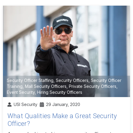
Security Officer Staffing
,
Security Officers
,
Security Officer
Training
,
Mall Security Officers
,
Private Security Officers
,
Event Security
,
Hiring Security Officers
USI Security
29 January, 2020
What Qualities Make a Great Security
Officer?