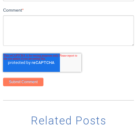
Comment
*
Related Posts