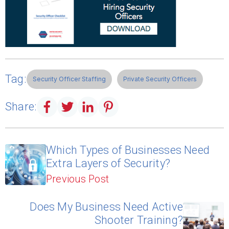
Tag:
Security Officer Staffing
Private Security Officers
Share:
Which Types of Businesses Need
Extra Layers of Security?
Previous Post
Does My Business Need Active
Shooter Training?