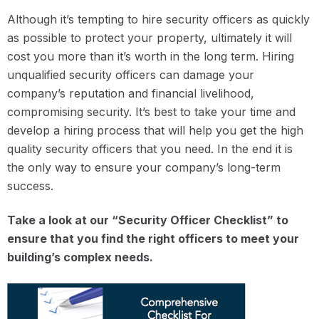
Although it’s tempting to hire security officers as quickly
as possible to protect your property, ultimately it will
cost you more than it’s worth in the long term. Hiring
unqualified security officers can damage your
company’s reputation and financial livelihood,
compromising security. It’s best to take your time and
develop a hiring process that will help you get the high
quality security officers that you need. In the end it is
the only way to ensure your company’s long-term
success.
Take a look at our “Security Officer Checklist” to
ensure that you find the right officers to meet your
building’s complex needs.