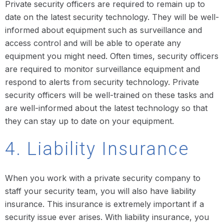
Private security officers are required to remain up to
date on the latest security technology. They will be well-
informed about equipment such as surveillance and
access control and will be able to operate any
equipment you might need. Often times, security officers
are required to monitor surveillance equipment and
respond to alerts from security technology. Private
security officers will be well-trained on these tasks and
are well-informed about the latest technology so that
they can stay up to date on your equipment.
4. Liability Insurance
When you work with a private security company to
staff your security team, you will also have liability
insurance. This insurance is extremely important if a
security issue ever arises. With liability insurance, you